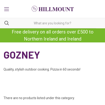
Free delivery on all orders over £500 to
Northern Ireland and Ireland
GOZNEY
Quality, stylish outdoor cooking. Pizza in 60 seconds!
There are no products listed under this category.