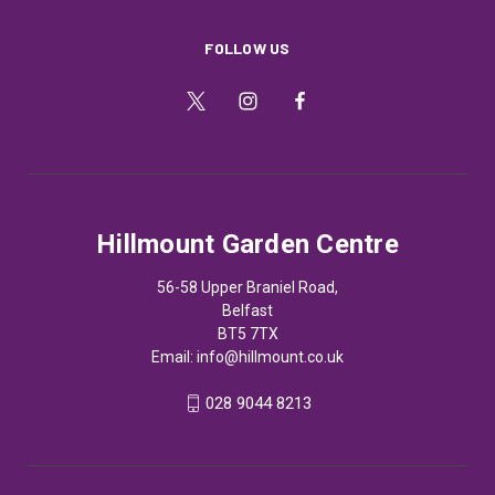
FOLLOW US
Hillmount Garden Centre
56-58 Upper Braniel Road,
Belfast
BT5 7TX
Email:
info@hillmount.co.uk
028 9044 8213