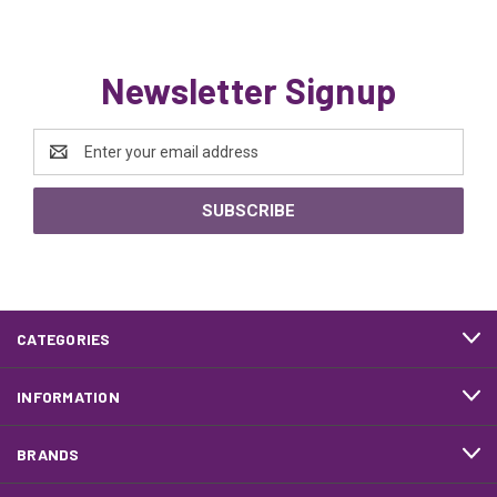
Newsletter Signup
Email
Address
CATEGORIES
INFORMATION
BRANDS