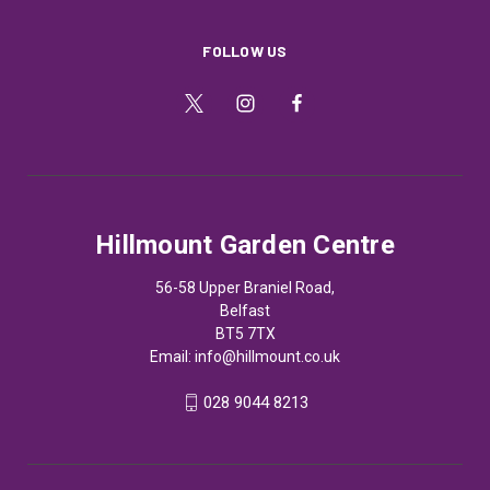
FOLLOW US
Hillmount Garden Centre
56-58 Upper Braniel Road,
Belfast
BT5 7TX
Email:
info@hillmount.co.uk
028 9044 8213