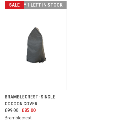
SALE
ONLY 1 LEFT IN STOCK
BRAMBLECREST -SINGLE
COCOON COVER
£99.00
£85.00
Bramblecrest