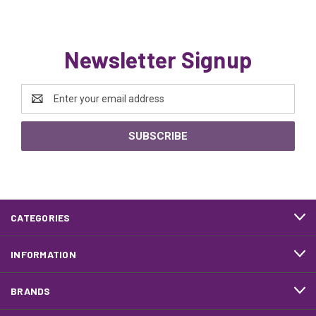
Newsletter Signup
Email
Address
CATEGORIES
INFORMATION
BRANDS