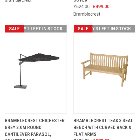
Bramblecrest
£624.00
£499.00
Bramblecrest
SALE
ONLY 2 LEFT IN STOCK
SALE
ONLY 3 LEFT IN STOCK
BRAMBLECREST CHICHESTER
BRAMBLECREST TEAK 3 SEAT
GREY 3.0M ROUND
BENCH WITH CURVED BACK &
CANTILEVER PARASOL,
FLAT ARMS