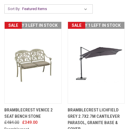
Sort By:
SALE
ONLY 3 LEFT IN STOCK
SALE
ONLY 1 LEFT IN STOCK
BRAMBLECREST VENICE 2
BRAMBLECREST LICHFIELD
SEAT BENCH STONE
GREY 2.7X2.7M CANTILEVER
£484.00
£349.00
PARASOL, GRANITE BASE &
COVER