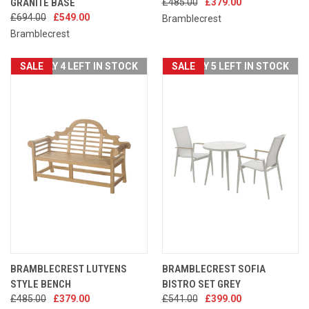
GRANITE BASE
£485.00
£379.00
£694.00
£549.00
Bramblecrest
Bramblecrest
SALE
ONLY 4 LEFT IN STOCK
SALE
ONLY 5 LEFT IN STOCK
BRAMBLECREST LUTYENS
BRAMBLECREST SOFIA
STYLE BENCH
BISTRO SET GREY
£485.00
£379.00
£541.00
£399.00