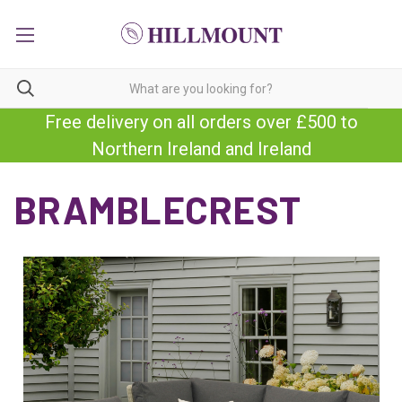
Free delivery on all orders over £500 to
Northern Ireland and Ireland
BRAMBLECREST