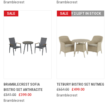
Bramblecrest
Bramblecrest
SALE
SALE
ONLY 2 LEFT IN STOCK
BRAMBLECREST SOFIA
TETBURY BISTRO SET NUTMEG
BISTRO SET ANTHRACITE
£654.00
£499.00
£541.00
£399.00
Bramblecrest
Bramblecrest