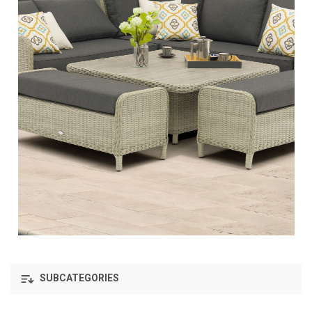
SUBCATEGORIES