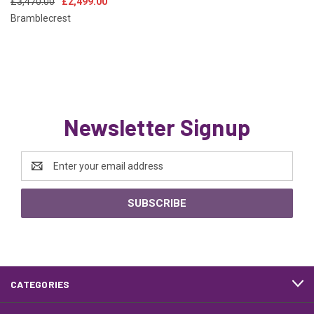
£3,470.00
£2,499.00
Bramblecrest
Newsletter Signup
Email
Address
CATEGORIES