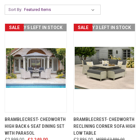
Sort By:
SALE
ONLY 5 LEFT IN STOCK
SALE
ONLY 3 LEFT IN STOCK
BRAMBLECREST- CHEDWORTH
BRAMBLECREST- CHEDWORTH
HIGH BACK 6 SEAT DINING SET
RECLINING CORNER SOFA HIGH
WITH PARASOL
LOW TABLE
£2,999.00
£2,249.00
£3,886.00
£3,886.00