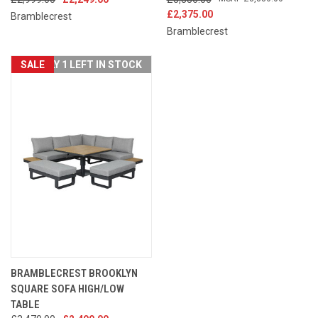
£2,375.00
Bramblecrest
Bramblecrest
SALE
ONLY 1 LEFT IN STOCK
BRAMBLECREST BROOKLYN
SQUARE SOFA HIGH/LOW
TABLE