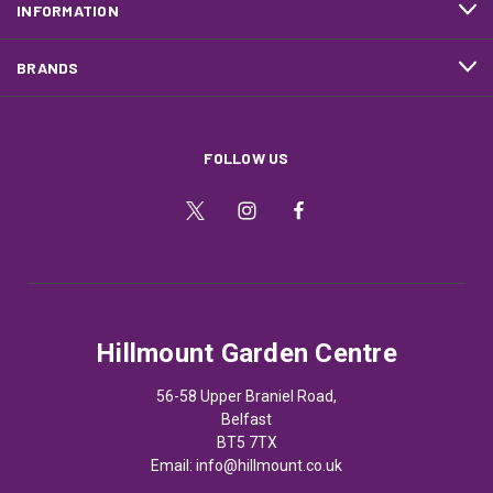
INFORMATION
BRANDS
FOLLOW US
Hillmount Garden Centre
56-58 Upper Braniel Road,
Belfast
BT5 7TX
Email:
info@hillmount.co.uk