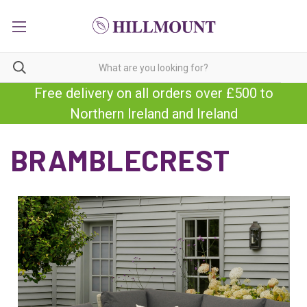
Free delivery on all orders over £500 to
Northern Ireland and Ireland
BRAMBLECREST