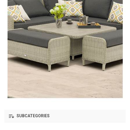
SUBCATEGORIES