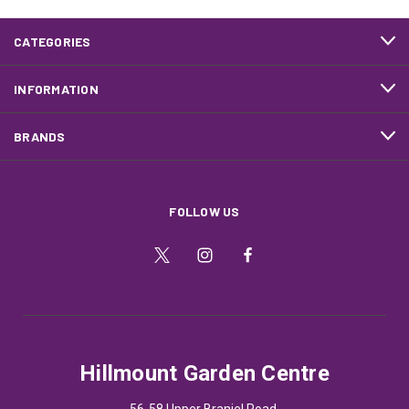
CATEGORIES
INFORMATION
BRANDS
FOLLOW US
Hillmount Garden Centre
56-58 Upper Braniel Road,