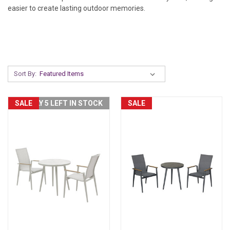
easier to create lasting outdoor memories.
Sort By:
SALE
ONLY 5 LEFT IN STOCK
SALE