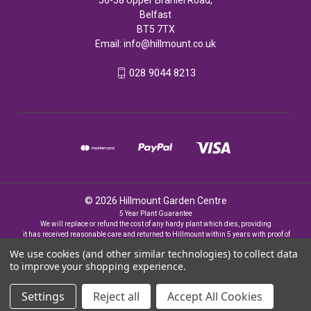
Belfast
BT5 7TX
Email:
info@hillmount.co.uk
028 9044 8213
© 2026 Hillmount Garden Centre
5 Year Plant Guarantee
We will replace or refund the cost of any hardy plant which dies, providing
it has received reasonable care and returned to Hillmount within 5 years with proof of
purchase
We use cookies (and other similar technologies) to collect data
to improve your shopping experience.
Settings
Reject all
Accept All Cookies