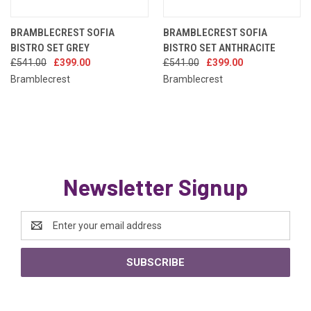
BRAMBLECREST SOFIA
BRAMBLECREST SOFIA
BISTRO SET GREY
BISTRO SET ANTHRACITE
£541.00
£399.00
£541.00
£399.00
Bramblecrest
Bramblecrest
Newsletter Signup
Email
Address