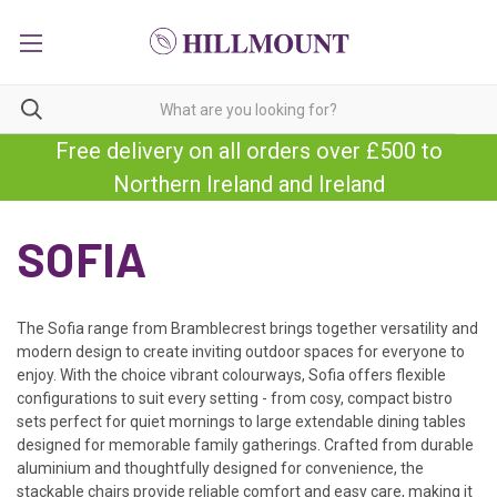
Free delivery on all orders over £500 to
Northern Ireland and Ireland
SOFIA
The Sofia range from Bramblecrest brings together versatility and
modern design to create inviting outdoor spaces for everyone to
enjoy. With the choice vibrant colourways, Sofia offers flexible
configurations to suit every setting - from cosy, compact bistro
sets perfect for quiet mornings to large extendable dining tables
designed for memorable family gatherings. Crafted from durable
aluminium and thoughtfully designed for convenience, the
stackable chairs provide reliable comfort and easy care, making it