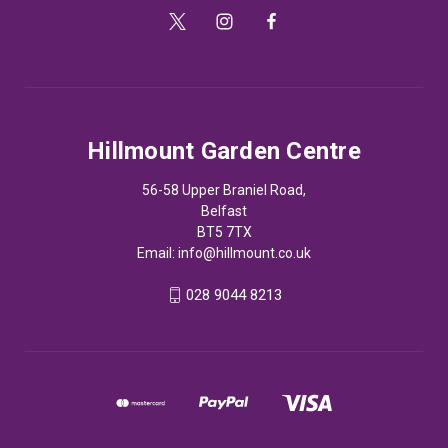
Hillmount Garden Centre
56-58 Upper Braniel Road,
Belfast
BT5 7TX
Email:
info@hillmount.co.uk
028 9044 8213