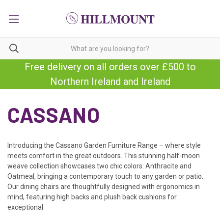
Free delivery on all orders over £500 to
Northern Ireland and Ireland
CASSANO
Introducing the Cassano Garden Furniture Range – where style
meets comfort in the great outdoors. This stunning half-moon
weave collection showcases two chic colors: Anthracite and
Oatmeal, bringing a
contemporary touch to any garden or patio.
Our dining chairs are thoughtfully designed with ergonomics in
mind, featuring high backs and plush back cushions for
exceptional