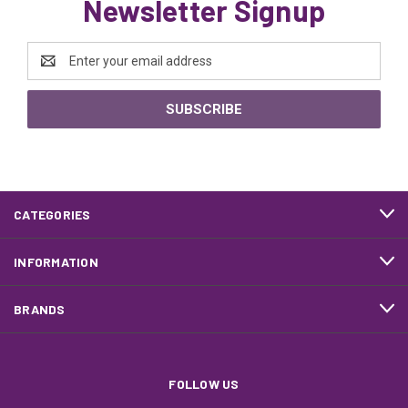
Newsletter Signup
Email
Address
CATEGORIES
INFORMATION
BRANDS
FOLLOW US