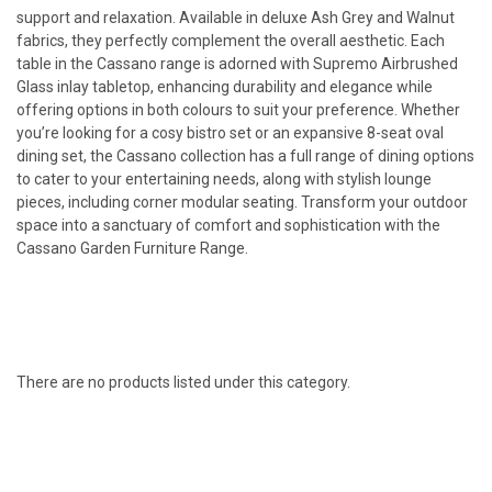
support and relaxation. Available in deluxe Ash Grey and Walnut
fabrics, they perfectly complement the overall aesthetic.
Each
table in the Cassano range is adorned with Supremo Airbrushed
Glass inlay
tabletop, enhancing durability and elegance while
offering options in both colours to suit your preference. Whether
you’re looking for a cosy bistro set or an expansive 8-seat oval
dining set, the Cassano collection has a full range of dining options
to cater to your
entertaining needs, along with stylish lounge
pieces, including corner modular seating. Transform your outdoor
space into a
sanctuary of comfort and sophistication with the
Cassano Garden Furniture Range.
There are no products listed under this category.