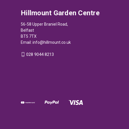
Hillmount Garden Centre
56-58 Upper Braniel Road,
Belfast
BT5 7TX
Email:
info@hillmount.co.uk
028 9044 8213