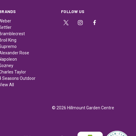
BRANDS
FOLLOW US
Weber
Kettler
Bramblecrest
Broil King
Supremo
Alexander Rose
Napoleon
Gozney
Charles Taylor
4 Seasons Outdoor
View All
© 2026 Hillmount Garden Centre