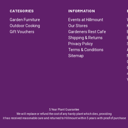
CATEGORIES
INFORMATION
Garden Furniture
Events at Hillmount
Outdoor Cooking
Our Stores
Gift Vouchers
Gardeners Rest Cafe
Shipping & Returns
Privacy Policy
Terms & Conditions
Sitemap
5 Year Plant Guarantee
We will replace or refund the cost of any hardy plant which dies, providing
it has received reasonable care and returned to Hillmount within 5 years with proof of purchase