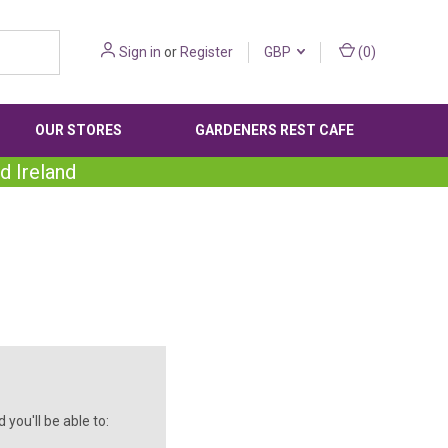
Sign in
or
Register
GBP
(
0
)
OUR STORES
GARDENERS REST CAFE
d Ireland
you'll be able to: