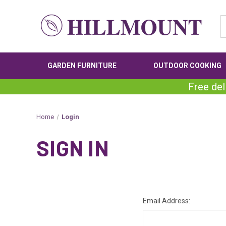
GARDEN FURNITURE
OUTDOOR COOKING
Free del
Home
Login
SIGN IN
Email Address: