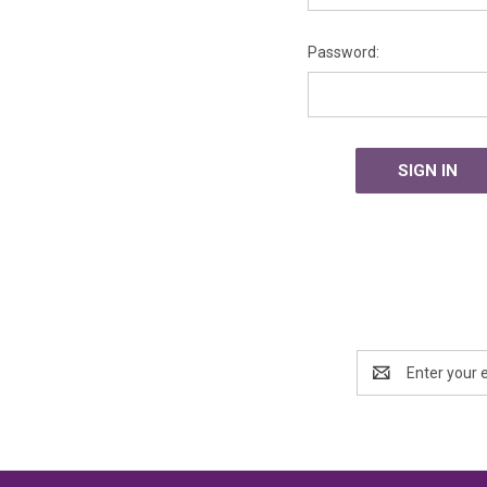
Password:
Email
Address