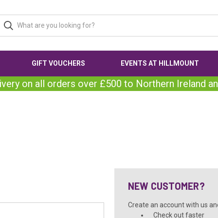
GIFT VOUCHERS
EVENTS AT HILLMOUNT
ivery on all orders over £500 to Northern Ireland an
NEW CUSTOMER?
Create an account with us and 
Check out faster