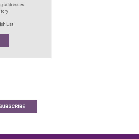
ng addresses
story
sh List