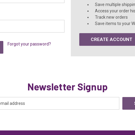
Save multiple shippi
Access your order hi
Track new orders
Save items to your Wi
CREATE ACCOUNT
Forgot your password?
Newsletter Signup