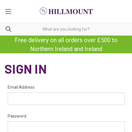
Free delivery on all orders over £500 to
Northern Ireland and Ireland
SIGN IN
Email Address:
Password: