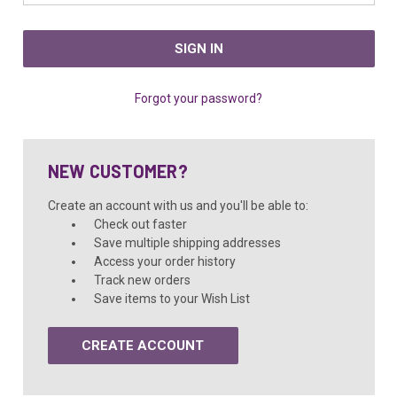
Forgot your password?
NEW CUSTOMER?
Create an account with us and you'll be able to:
Check out faster
Save multiple shipping addresses
Access your order history
Track new orders
Save items to your Wish List
CREATE ACCOUNT