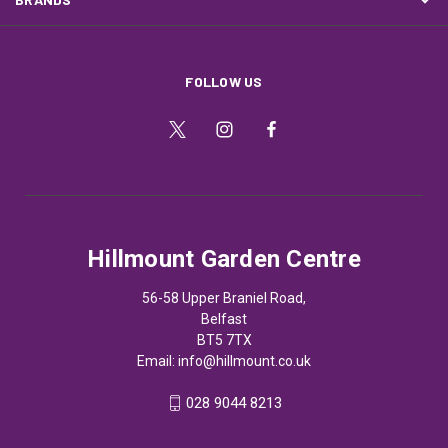
FOLLOW US
Hillmount Garden Centre
56-58 Upper Braniel Road,
Belfast
BT5 7TX
Email:
info@hillmount.co.uk
028 9044 8213