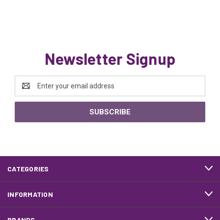
Newsletter Signup
Email
Address
CATEGORIES
INFORMATION
BRANDS