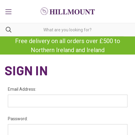
Free delivery on all orders over £500 to
Northern Ireland and Ireland
SIGN IN
Email Address:
Password: