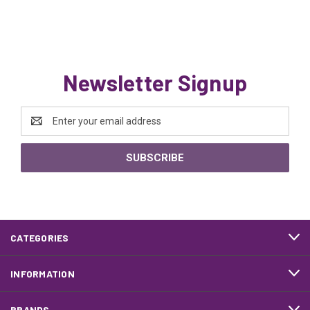
Newsletter Signup
Email
Address
CATEGORIES
INFORMATION
BRANDS