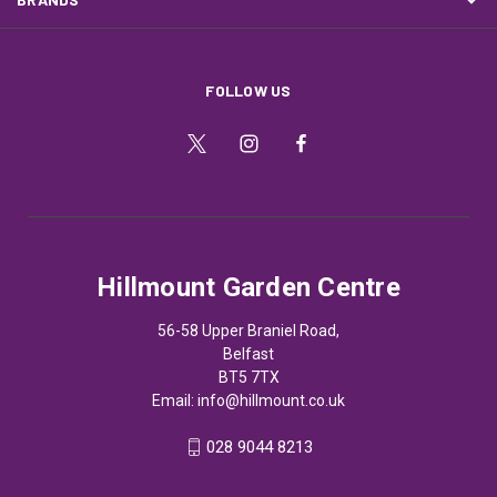
FOLLOW US
Hillmount Garden Centre
56-58 Upper Braniel Road,
Belfast
BT5 7TX
Email:
info@hillmount.co.uk
028 9044 8213