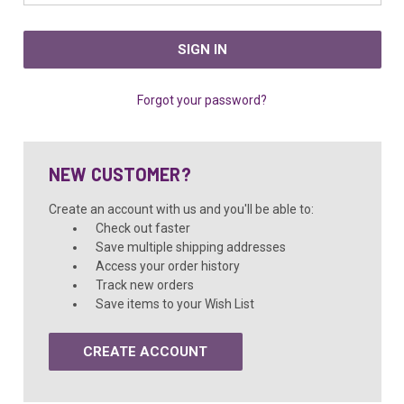
Forgot your password?
NEW CUSTOMER?
Create an account with us and you'll be able to:
Check out faster
Save multiple shipping addresses
Access your order history
Track new orders
Save items to your Wish List
CREATE ACCOUNT