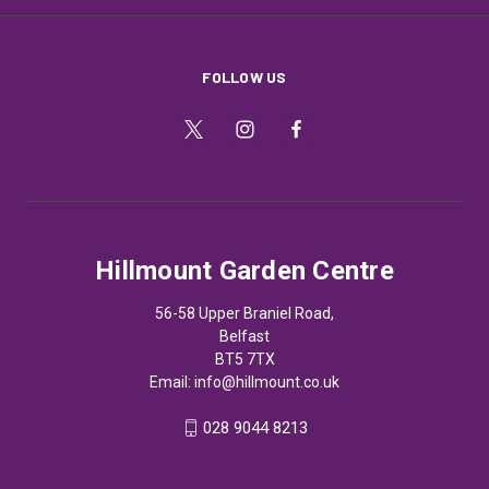
FOLLOW US
Hillmount Garden Centre
56-58 Upper Braniel Road,
Belfast
BT5 7TX
Email:
info@hillmount.co.uk
028 9044 8213