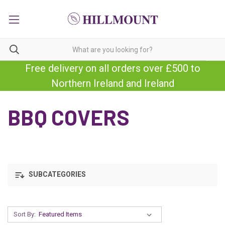
Free delivery on all orders over £500 to
Northern Ireland and Ireland
BBQ COVERS
SUBCATEGORIES
Sort By: