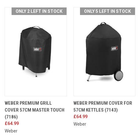
ONLY 2 LEFT IN STOCK
ONLY 5 LEFT IN STOCK
WEBER PREMIUM GRILL
WEBER PREMIUM COVER FOR
COVER 57CM MASTER TOUCH
57CM KETTLES (7143)
(7186)
£64.99
£64.99
Weber
Weber