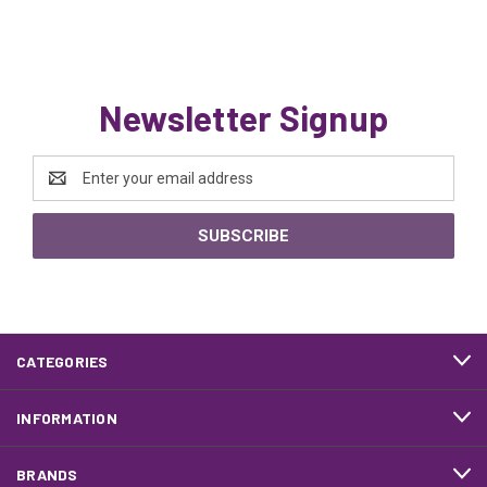
Newsletter Signup
Email
Address
CATEGORIES
INFORMATION
BRANDS