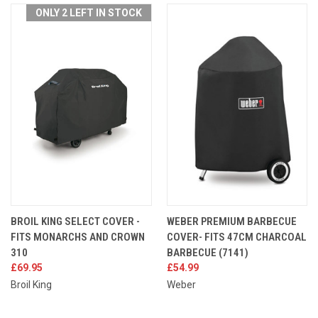
ONLY 2 LEFT IN STOCK
BROIL KING SELECT COVER -
WEBER PREMIUM BARBECUE
FITS MONARCHS AND CROWN
COVER- FITS 47CM CHARCOAL
310
BARBECUE (7141)
£69.95
£54.99
Broil King
Weber