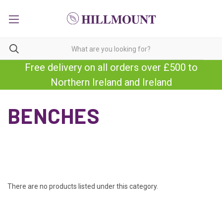
Free delivery on all orders over £500 to
Northern Ireland and Ireland
BENCHES
There are no products listed under this category.