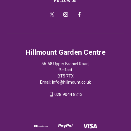
FOLLOW US
Hillmount Garden Centre
56-58 Upper Braniel Road,
Belfast
BT5 7TX
Email:
info@hillmount.co.uk
028 9044 8213