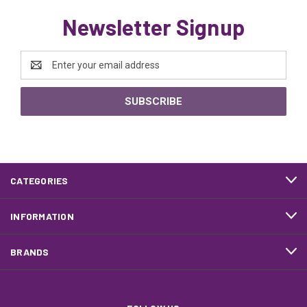
Newsletter Signup
Email
Address
CATEGORIES
INFORMATION
BRANDS