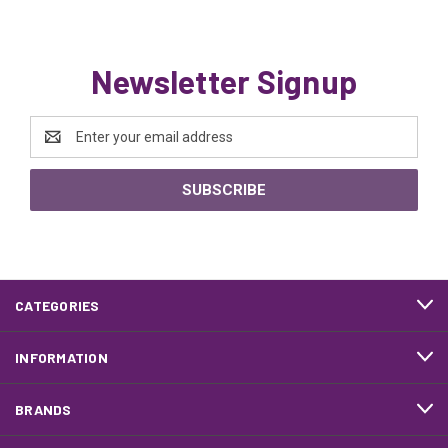
Newsletter Signup
Email
Address
CATEGORIES
INFORMATION
BRANDS