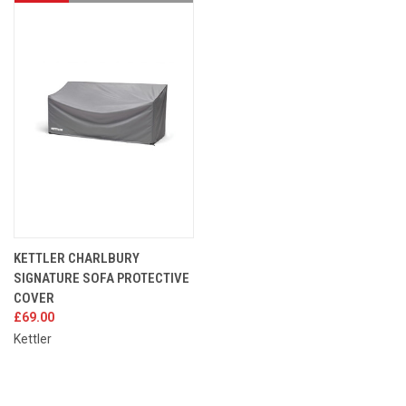
KETTLER CHARLBURY
SIGNATURE SOFA PROTECTIVE
COVER
£69.00
Kettler