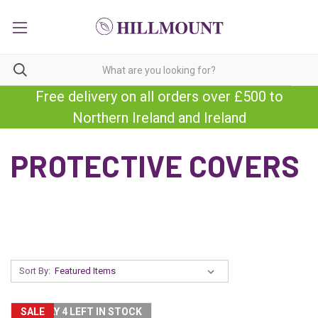
Free delivery on all orders over £500 to
Northern Ireland and Ireland
PROTECTIVE COVERS
Sort By:
SALE
ONLY 4 LEFT IN STOCK