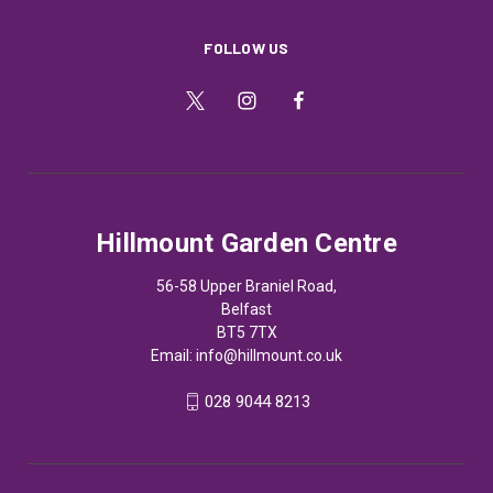
FOLLOW US
Hillmount Garden Centre
56-58 Upper Braniel Road,
Belfast
BT5 7TX
Email:
info@hillmount.co.uk
028 9044 8213