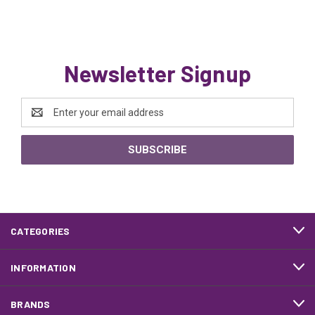
Newsletter Signup
Email
Address
CATEGORIES
INFORMATION
BRANDS