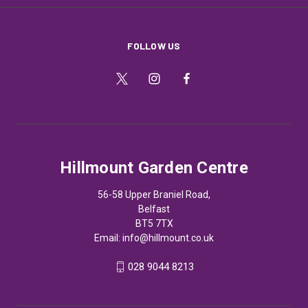
FOLLOW US
Hillmount Garden Centre
56-58 Upper Braniel Road,
Belfast
BT5 7TX
Email:
info@hillmount.co.uk
028 9044 8213