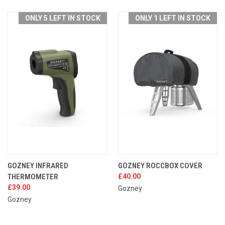
ONLY 5 LEFT IN STOCK
ONLY 1 LEFT IN STOCK
GOZNEY INFRARED
GOZNEY ROCCBOX COVER
THERMOMETER
£40.00
£39.00
Gozney
Gozney