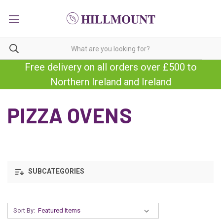
Free delivery on all orders over £500 to
Northern Ireland and Ireland
PIZZA OVENS
SUBCATEGORIES
Sort By: