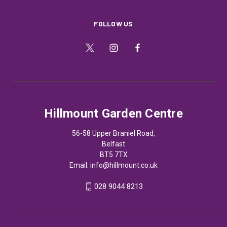
FOLLOW US
Hillmount Garden Centre
56-58 Upper Braniel Road,
Belfast
BT5 7TX
Email:
info@hillmount.co.uk
028 9044 8213