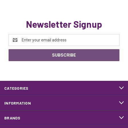
Newsletter Signup
Email
Address
CATEGORIES
INFORMATION
BRANDS