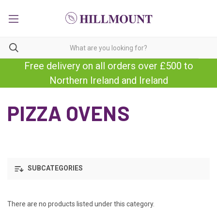
Free delivery on all orders over £500 to
Northern Ireland and Ireland
PIZZA OVENS
SUBCATEGORIES
There are no products listed under this category.