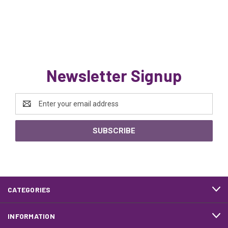
Newsletter Signup
Email
Address
CATEGORIES
INFORMATION