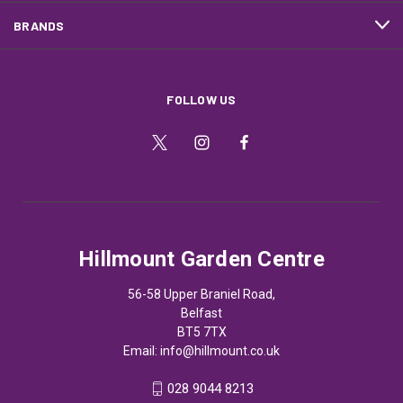
BRANDS
FOLLOW US
Hillmount Garden Centre
56-58 Upper Braniel Road,
Belfast
BT5 7TX
Email:
info@hillmount.co.uk
028 9044 8213