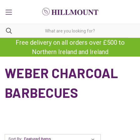
Free delivery on all orders over £500 to
Northern Ireland and Ireland
WEBER CHARCOAL
BARBECUES
Sort By: