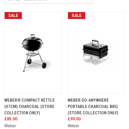
SALE
SALE
WEBER® COMPACT KETTLE
WEBER GO-ANYWHERE
(47CM) CHARCOAL (STORE
PORTABLE CHARCOAL BBQ
COLLECTION ONLY)
(STORE COLLECTION ONLY)
£85.00
£99.00
Weber
Weber