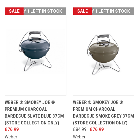
SALE
ONLY 1 LEFT IN STOCK
SALE
ONLY 1 LEFT IN STOCK
WEBER ® SMOKEY JOE ®
WEBER ® SMOKEY JOE ®
PREMIUM CHARCOAL
PREMIUM CHARCOAL
BARBECUE SLATE BLUE 37CM
BARBECUE SMOKE GREY 37CM
(STORE COLLECTION ONLY)
(STORE COLLECTION ONLY)
£76.99
£84.99
£76.99
Weber
Weber