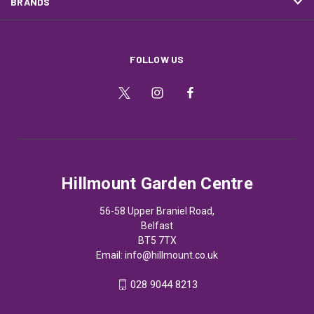
BRANDS
FOLLOW US
Hillmount Garden Centre
56-58 Upper Braniel Road,
Belfast
BT5 7TX
Email:
info@hillmount.co.uk
028 9044 8213