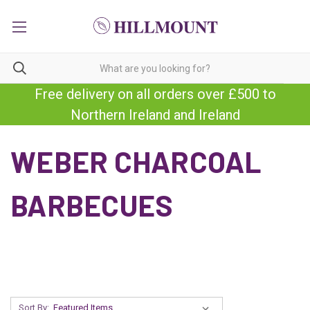
Free delivery on all orders over £500 to
Northern Ireland and Ireland
WEBER CHARCOAL
BARBECUES
Sort By: