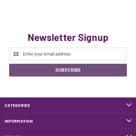
Newsletter Signup
Email
Address
CATEGORIES
INFORMATION