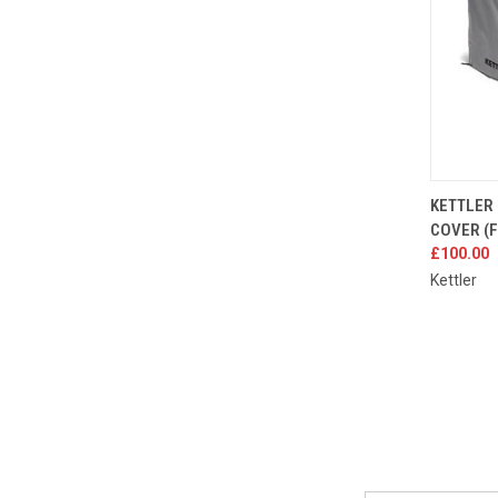
QUIC
KETTLER 
COVER (
Compa
£100.00
Kettler