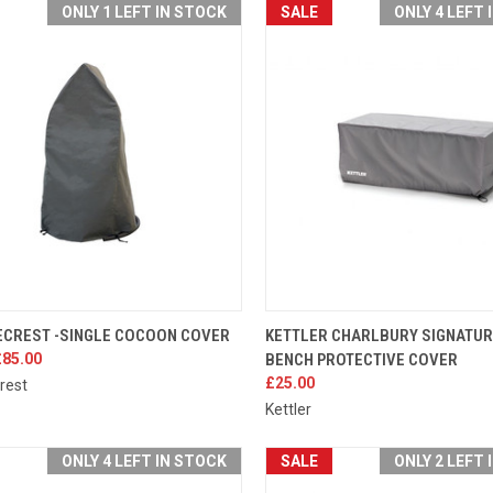
ONLY 1 LEFT IN STOCK
SALE
ONLY 4 LEFT 
K VIEW
ADD TO CART
QUICK VIEW
ADD 
CREST -SINGLE COCOON COVER
KETTLER CHARLBURY SIGNATU
£85.00
BENCH PROTECTIVE COVER
re
Compare
£25.00
rest
Kettler
ONLY 4 LEFT IN STOCK
SALE
ONLY 2 LEFT 