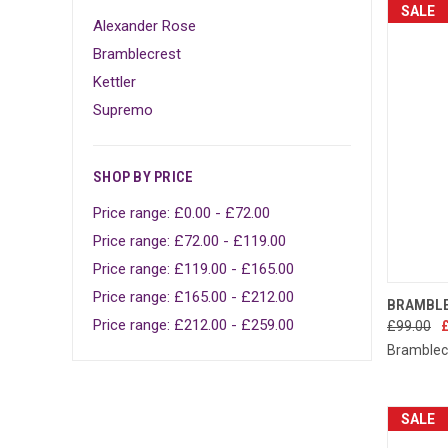
SALE
Alexander Rose
Bramblecrest
Kettler
Supremo
SHOP BY PRICE
Price range: £0.00 - £72.00
Price range: £72.00 - £119.00
Price range: £119.00 - £165.00
Price range: £165.00 - £212.00
QUIC
BRAMBLE
Price range: £212.00 - £259.00
£99.00
Compa
Bramblec
SALE