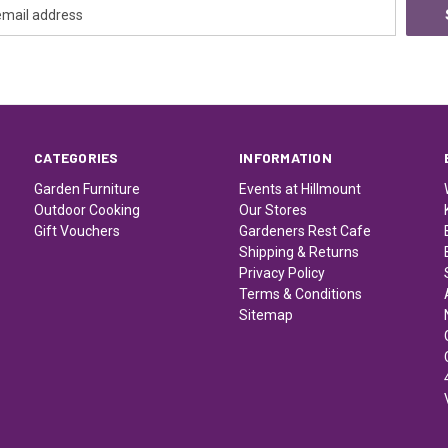
CATEGORIES
INFORMATION
Garden Furniture
Events at Hillmount
Outdoor Cooking
Our Stores
Gift Vouchers
Gardeners Rest Cafe
Shipping & Returns
Privacy Policy
Terms & Conditions
Sitemap