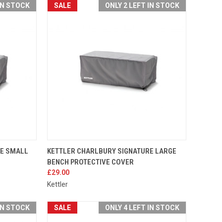
IN STOCK
SALE
ONLY 2 LEFT IN STOCK
TO CART
QUICK VIEW
ADD TO CART
RE SMALL
KETTLER CHARLBURY SIGNATURE LARGE
BENCH PROTECTIVE COVER
Compare
£29.00
Kettler
IN STOCK
SALE
ONLY 4 LEFT IN STOCK