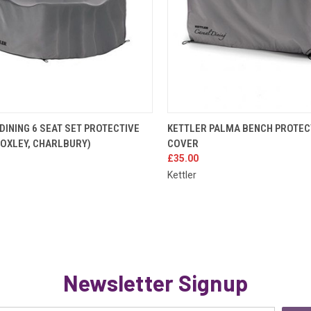
K VIEW
ADD TO CART
QUICK VIEW
ADD 
DINING 6 SEAT SET PROTECTIVE
KETTLER PALMA BENCH PROTEC
FOXLEY, CHARLBURY)
COVER
re
Compare
£35.00
Kettler
Newsletter Signup