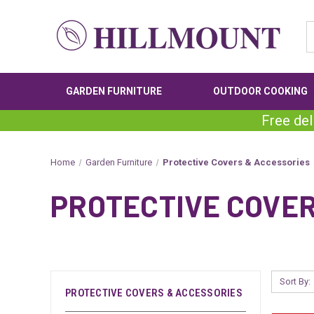
GARDEN FURNITURE
OUTDOOR COOKING
Free del
Home
Garden Furniture
Protective Covers & Accessories
PROTECTIVE COVE
Sort By:
PROTECTIVE COVERS & ACCESSORIES