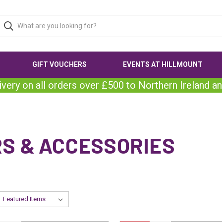
GIFT VOUCHERS
EVENTS AT HILLMOUNT
ivery on all orders over £500 to Northern Ireland an
RS & ACCESSORIES