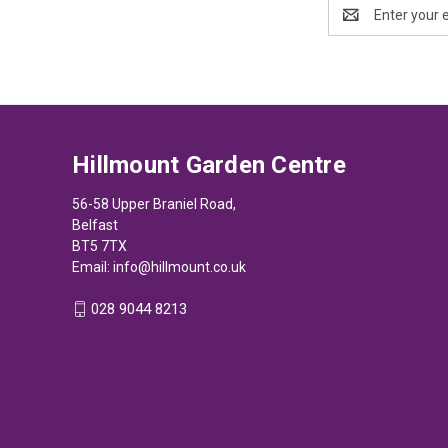
Email
Address
Hillmount Garden Centre
56-58 Upper Braniel Road,
Belfast
BT5 7TX
Email:
info@hillmount.co.uk
028 9044 8213