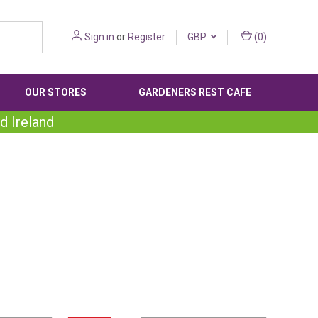
Sign in
or
Register
GBP
(
0
)
OUR STORES
GARDENERS REST CAFE
d Ireland