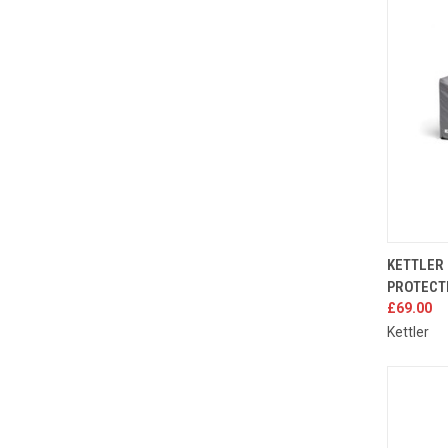
QUIC
KETTLER
PROTECT
Compa
£69.00
Kettler