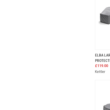
QUIC
ELBA LA
PROTECT
Compa
£119.00
Kettler