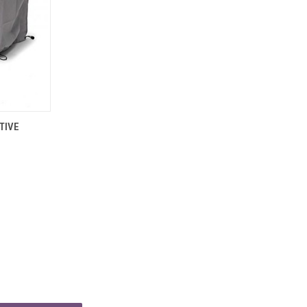
TO CART
TIVE