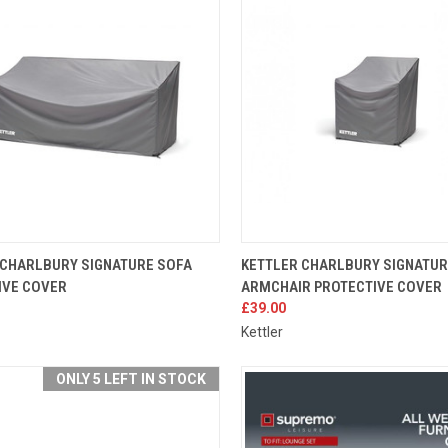
K VIEW
ADD TO CART
QUICK VIEW
ADD 
 CHARLBURY SIGNATURE SOFA
KETTLER CHARLBURY SIGNATU
IVE COVER
ARMCHAIR PROTECTIVE COVER
re
Compare
£39.00
Kettler
ONLY 5 LEFT IN STOCK