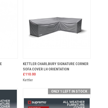
TO CART
QUICK VIEW
ADD TO CART
RE
KETTLER CHARLBURY SIGNATURE CORNER
SOFA COVER LH ORIENTATION
Compare
£110.00
Kettler
ONLY 1 LEFT IN STOCK