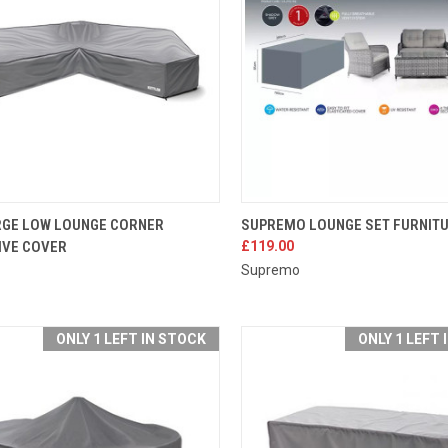
K VIEW
ADD TO CART
QUICK VIEW
ADD 
RGE LOW LOUNGE CORNER
SUPREMO LOUNGE SET FURNIT
IVE COVER
£119.00
re
Compare
Supremo
ONLY 1 LEFT IN STOCK
ONLY 1 LEFT 