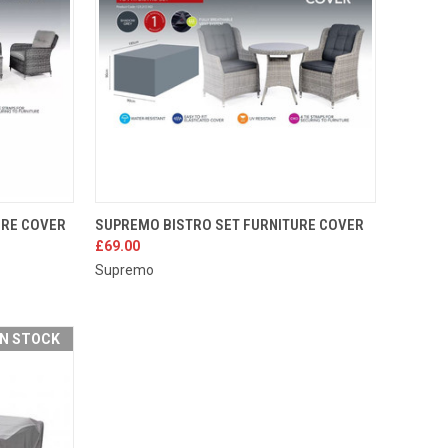
TO CART
QUICK VIEW
ADD TO CART
URE COVER
SUPREMO BISTRO SET FURNITURE COVER
£69.00
Compare
Supremo
IN STOCK