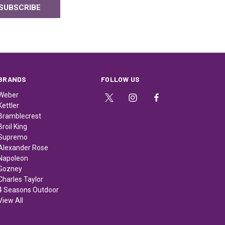
BRANDS
FOLLOW US
Weber
Kettler
Bramblecrest
Broil King
Supremo
Alexander Rose
Napoleon
Gozney
Charles Taylor
4 Seasons Outdoor
View All