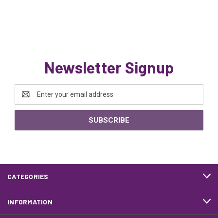
Newsletter Signup
Email
Address
CATEGORIES
INFORMATION