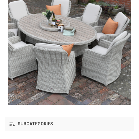
SUBCATEGORIES