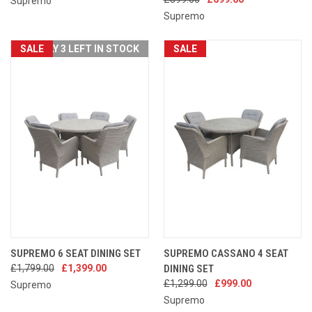
Supremo
Supremo
SALE
ONLY 3 LEFT IN STOCK
SALE
SUPREMO 6 SEAT DINING SET
SUPREMO CASSANO 4 SEAT
£1,799.00
£1,399.00
DINING SET
£1,299.00
£999.00
Supremo
Supremo