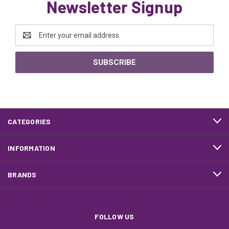
Newsletter Signup
Email
Address
CATEGORIES
INFORMATION
BRANDS
FOLLOW US