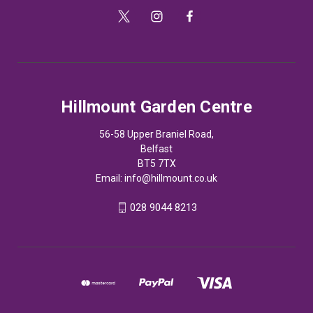
Hillmount Garden Centre
56-58 Upper Braniel Road,
Belfast
BT5 7TX
Email:
info@hillmount.co.uk
028 9044 8213