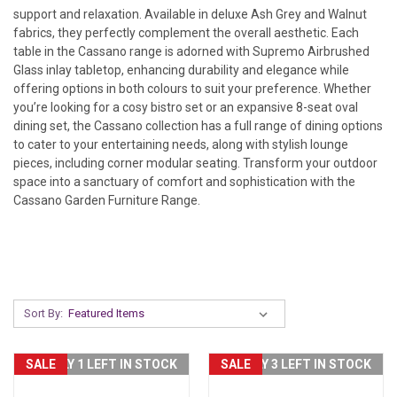
support and relaxation. Available in deluxe Ash Grey and Walnut
fabrics, they perfectly complement the overall aesthetic.
Each
table in the Cassano range is adorned with Supremo Airbrushed
Glass inlay
tabletop, enhancing durability and elegance while
offering options in both colours to suit your preference. Whether
you’re looking for a cosy bistro set or an expansive 8-seat oval
dining set, the Cassano collection has a full range of dining options
to cater to your
entertaining needs, along with stylish lounge
pieces, including corner modular seating. Transform your outdoor
space into a
sanctuary of comfort and sophistication with the
Cassano Garden Furniture Range.
Sort By:
SALE
ONLY 1 LEFT IN STOCK
SALE
ONLY 3 LEFT IN STOCK