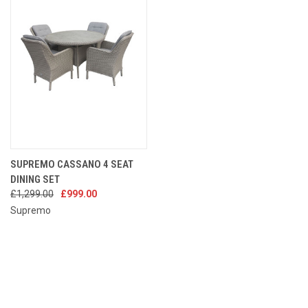
SUPREMO CASSANO 4 SEAT
DINING SET
£1,299.00
£999.00
Supremo