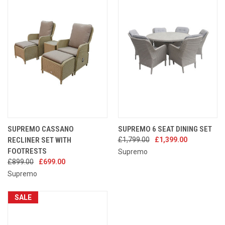
SUPREMO CASSANO
SUPREMO 6 SEAT DINING SET
RECLINER SET WITH
£1,799.00
£1,399.00
FOOTRESTS
Supremo
£899.00
£699.00
Supremo
SALE