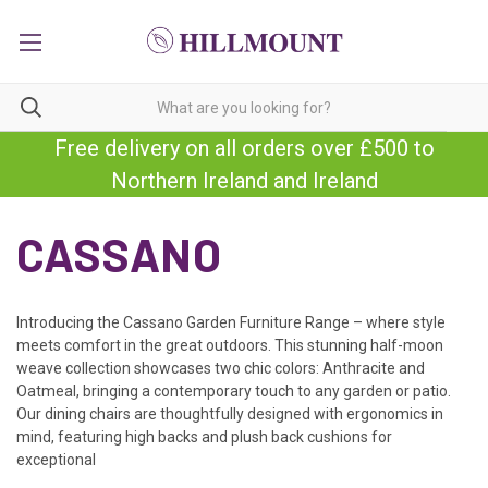
Free delivery on all orders over £500 to
Northern Ireland and Ireland
CASSANO
Introducing the Cassano Garden Furniture Range – where style
meets comfort in the great outdoors. This stunning half-moon
weave collection showcases two chic colors: Anthracite and
Oatmeal, bringing a
contemporary touch to any garden or patio.
Our dining chairs are thoughtfully designed with ergonomics in
mind, featuring high backs and plush back cushions for
exceptional