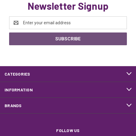
Newsletter Signup
Email
Address
CATEGORIES
INFORMATION
BRANDS
FOLLOW US