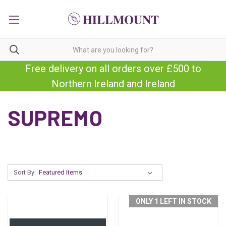
Free delivery on all orders over £500 to
Northern Ireland and Ireland
SUPREMO
Sort By:
ONLY 1 LEFT IN STOCK