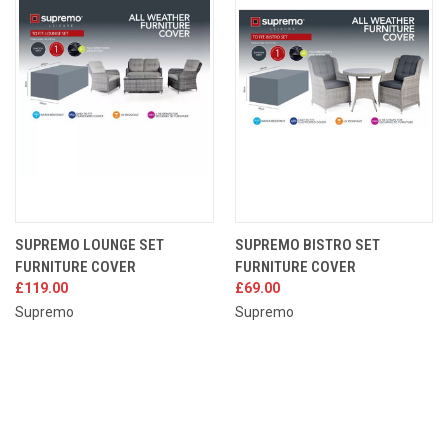
SUPREMO LOUNGE SET
SUPREMO BISTRO SET
FURNITURE COVER
FURNITURE COVER
£119.00
£69.00
Supremo
Supremo