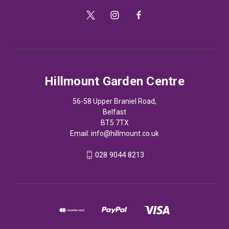
Hillmount Garden Centre
56-58 Upper Braniel Road,
Belfast
BT5 7TX
Email:
info@hillmount.co.uk
028 9044 8213