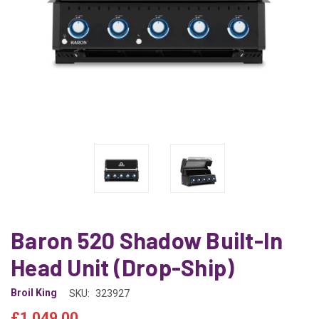
Baron 520 Shadow Built-In
Head Unit (Drop-Ship)
Broil King
SKU:
323927
£1,049.00