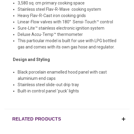
3,580 sq. cm primary cooking space
Stainless steel Flav-R-Wave cooking system
Heavy Flav-R-Cast iron cooking grids
Linear-Flow valves with 180° Sensi-Touch™ control
Sure-Lite™ stainless electronic ignition system
Deluxe Accu-Temp™ thermometer
This particular model is built for use with LPG bottled
gas and comes with its own gas hose and regulator.
Design and Styling
Black porcelain enamelled hood panel with cast
aluminium end caps
Stainless steel slide-out drip tray
Built-in control panel 'puck' lights
RELATED PRODUCTS