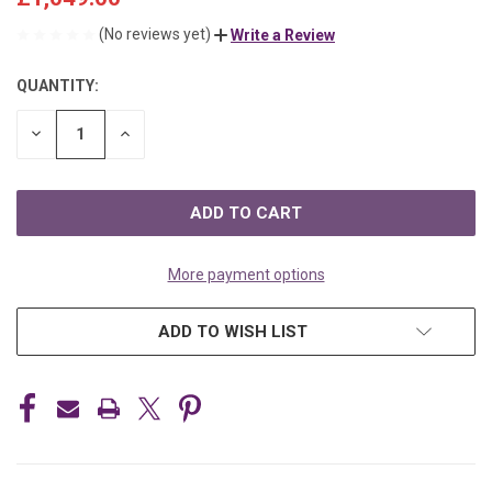
(No reviews yet)
Write a Review
QUANTITY:
CURRENT
STOCK:
DECREASE
INCREASE
QUANTITY
QUANTITY
OF
OF
UNDEFINED
UNDEFINED
More payment options
ADD TO WISH LIST