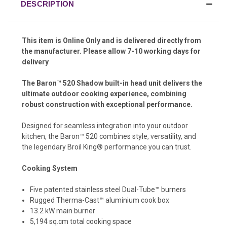
DESCRIPTION
This item is Online Only and is delivered directly from
the manufacturer. Please allow 7-10 working days for
delivery
The Baron™ 520 Shadow built-in head unit delivers the
ultimate outdoor cooking experience, combining
robust construction with exceptional performance.
Designed for seamless integration into your outdoor
kitchen, the Baron™ 520 combines style, versatility, and
the legendary Broil King® performance you can trust.
Cooking System
Five patented stainless steel Dual-Tube™ burners
Rugged Therma-Cast™ aluminium cook box
13.2 kW main burner
5,194 sq.cm total cooking space