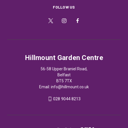
FOLLOW US
Hillmount Garden Centre
56-58 Upper Braniel Road,
Belfast
BT5 7TX
Email:
info@hillmount.co.uk
028 9044 8213