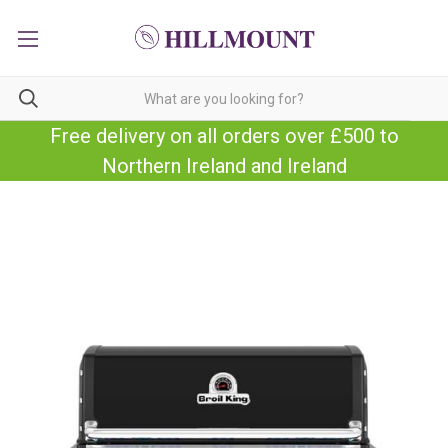
Free delivery on all orders over £500 to
Northern Ireland and Ireland