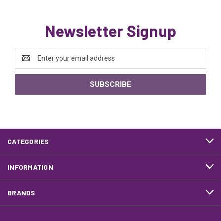
Newsletter Signup
Email
Address
CATEGORIES
INFORMATION
BRANDS