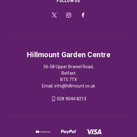
FOLLOW US
Hillmount Garden Centre
56-58 Upper Braniel Road,
Belfast
BT5 7TX
Email:
info@hillmount.co.uk
028 9044 8213