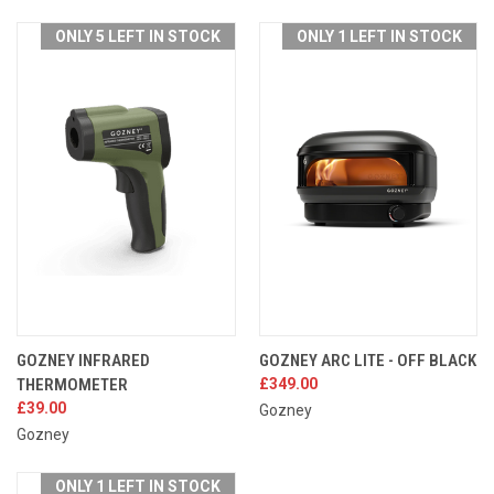
ONLY 5 LEFT IN STOCK
ONLY 1 LEFT IN STOCK
GOZNEY INFRARED
GOZNEY ARC LITE - OFF BLACK
THERMOMETER
£349.00
£39.00
Gozney
Gozney
ONLY 1 LEFT IN STOCK