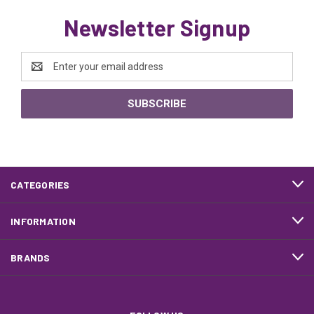
Newsletter Signup
Email
Address
CATEGORIES
INFORMATION
BRANDS