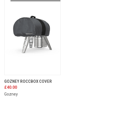
GOZNEY ROCCBOX COVER
£40.00
Gozney