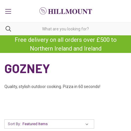
Free delivery on all orders over £500 to
Northern Ireland and Ireland
GOZNEY
Quality, stylish outdoor cooking. Pizza in 60 seconds!
Sort By: