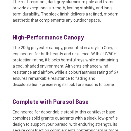
The rust-resistant, dark grey aluminium pole and frame
provide exceptional strength, lasting stability, and long-
term durability. The sleek finish delivers a refined, modern
aesthetic that complements any outdoor space.
High-Performance Canopy
The 200g polyester canopy, presented in a stylish Grey, is
engineered for both beauty and resilience. With a UV50+
protection rating, it blocks harmful rays while maintaining
a cool, shaded environment. Air vents enhance wind
resistance and airflow, while a colourfastness rating of 6+
ensures remarkable resistance to fading and
discolouration - preserving its look for seasons to come.
Complete with Parasol Base
Engineered for dependable stability, this cantilever base
combines solid granite quadrants with a sleek, low-profile
design to support your parasol with enduring strength. Its
secure construction complements contemporary outdoor