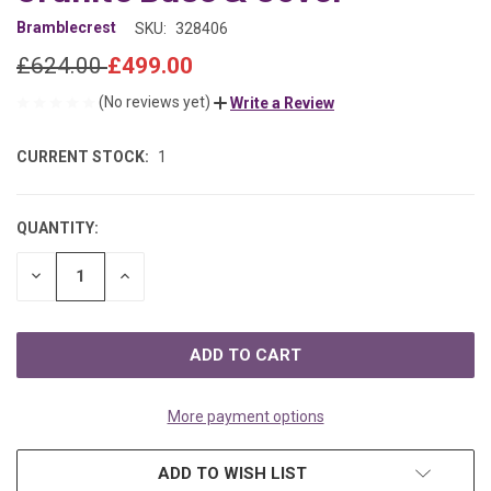
Bramblecrest
SKU:
328406
£624.00
£499.00
(No reviews yet)
Write a Review
CURRENT STOCK:
1
QUANTITY:
DECREASE
INCREASE
QUANTITY
QUANTITY
OF
OF
UNDEFINED
UNDEFINED
More payment options
ADD TO WISH LIST