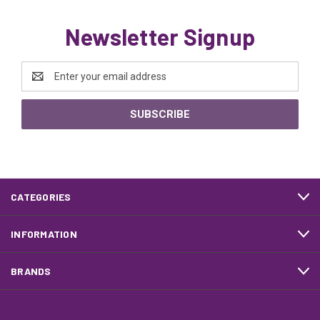
Newsletter Signup
Email
Address
CATEGORIES
INFORMATION
BRANDS