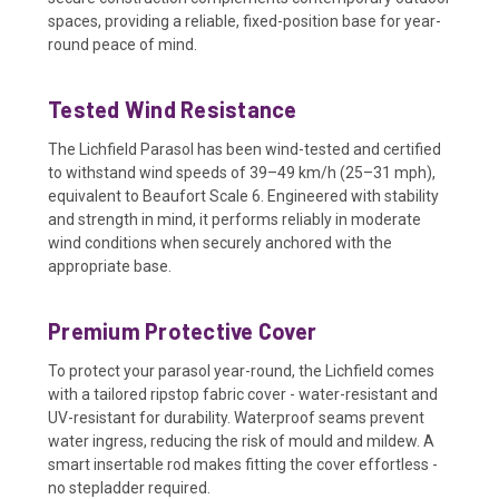
spaces, providing a reliable, fixed-position base for year-
round peace of mind.
Tested Wind Resistance
The Lichfield Parasol has been wind-tested and certified
to withstand wind speeds of 39–49 km/h (25–31 mph),
equivalent to Beaufort Scale 6. Engineered with stability
and strength in mind, it performs reliably in moderate
wind conditions when securely anchored with the
appropriate base.
Premium Protective Cover
To protect your parasol year-round, the Lichfield comes
with a tailored ripstop fabric cover - water-resistant and
UV-resistant for durability. Waterproof seams prevent
water ingress, reducing the risk of mould and mildew. A
smart insertable rod makes fitting the cover effortless -
no stepladder required.