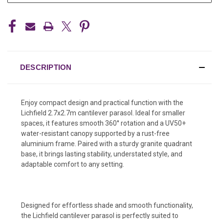
DESCRIPTION
Enjoy compact design and practical function with the
Lichfield 2.7x2.7m cantilever parasol. Ideal for smaller
spaces, it features smooth 360° rotation and a UV50+
water-resistant canopy supported by a rust-free
aluminium frame. Paired with a sturdy granite quadrant
base, it brings lasting stability, understated style, and
adaptable comfort to any setting.
Designed for effortless shade and smooth functionality,
the Lichfield cantilever parasol is perfectly suited to