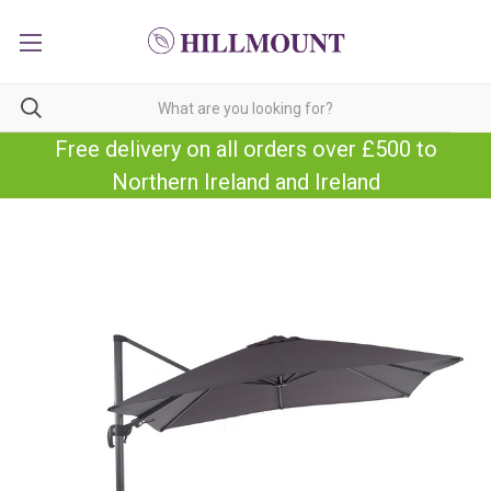
Free delivery on all orders over £500 to
Northern Ireland and Ireland