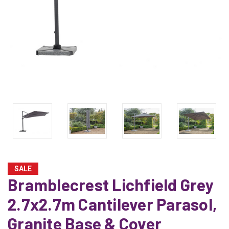
SALE
Bramblecrest Lichfield Grey
2.7x2.7m Cantilever Parasol,
Granite Base & Cover