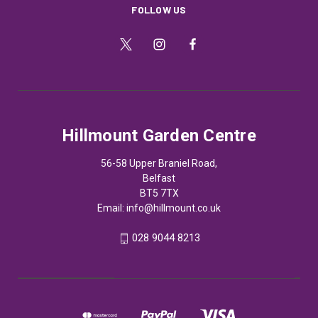
FOLLOW US
Hillmount Garden Centre
56-58 Upper Braniel Road,
Belfast
BT5 7TX
Email:
info@hillmount.co.uk
028 9044 8213