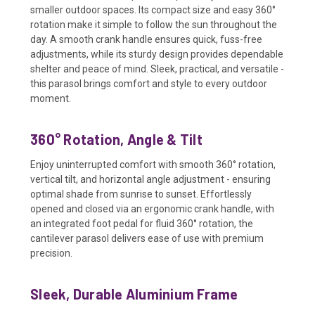
smaller outdoor spaces. Its compact size and easy 360°
rotation make it simple to follow the sun throughout the
day. A smooth crank handle ensures quick, fuss-free
adjustments, while its sturdy design provides dependable
shelter and peace of mind. Sleek, practical, and versatile -
this parasol brings comfort and style to every outdoor
moment.
360° Rotation, Angle & Tilt
Enjoy uninterrupted comfort with smooth 360° rotation,
vertical tilt, and horizontal angle adjustment - ensuring
optimal shade from sunrise to sunset. Effortlessly
opened and closed via an ergonomic crank handle, with
an integrated foot pedal for fluid 360° rotation, the
cantilever parasol delivers ease of use with premium
precision.
Sleek, Durable Aluminium Frame