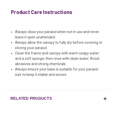
Product Care Instructions
Always close your parasol when not in use and never
leave it open unattended.
Always allow the canopy to fully dry before covering or
storing your parasol.
Clean the frame and canopy with warm soapy water
and a soft sponge, then rinse with clean water. Avoid
abrasives and strong chemicals.
Always ensure your base is suitable for your parasol
size to keep it stable and secure.
RELATED PRODUCTS