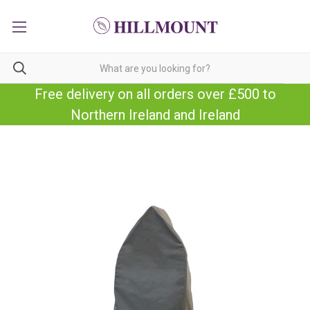
Free delivery on all orders over £500 to
Northern Ireland and Ireland