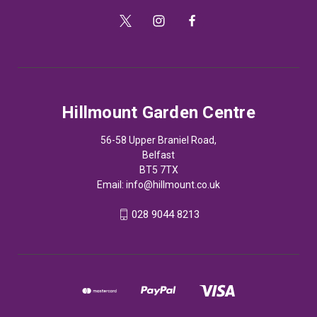
Hillmount Garden Centre
56-58 Upper Braniel Road,
Belfast
BT5 7TX
Email:
info@hillmount.co.uk
028 9044 8213