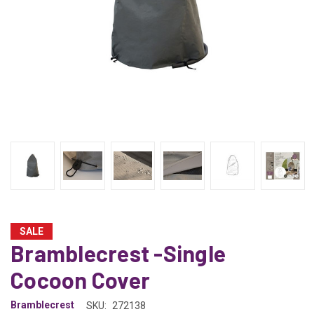
SALE
Bramblecrest -Single
Cocoon Cover
Bramblecrest
SKU:
272138