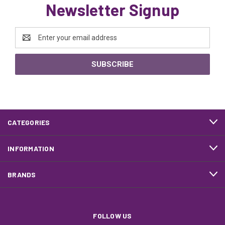
Newsletter Signup
Email
Address
CATEGORIES
INFORMATION
BRANDS
FOLLOW US