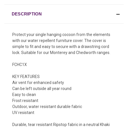
DESCRIPTION
Protect your single hanging cocoon from the elements
with our water repellent furniture cover. The cover is
simple to fit and easy to secure with a drawstring cord
lock. Suitable for our Monterey and Chedworth ranges.
FCHC1X
KEY FEATURES
Air vent for enhanced safety
Can be left outside all year round
Easy to clean
Frost resistant
Outdoor, water resistant durable fabric
UV resistant
Durable, tear resistant Ripstop fabric in a neutral Khaki