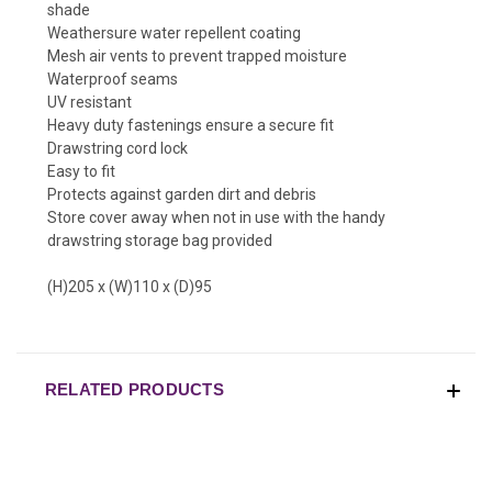
shade
Weathersure water repellent coating
Mesh air vents to prevent trapped moisture
Waterproof seams
UV resistant
Heavy duty fastenings ensure a secure fit
Drawstring cord lock
Easy to fit
Protects against garden dirt and debris
Store cover away when not in use with the handy
drawstring storage bag provided
(H)205 x (W)110 x (D)95
RELATED PRODUCTS