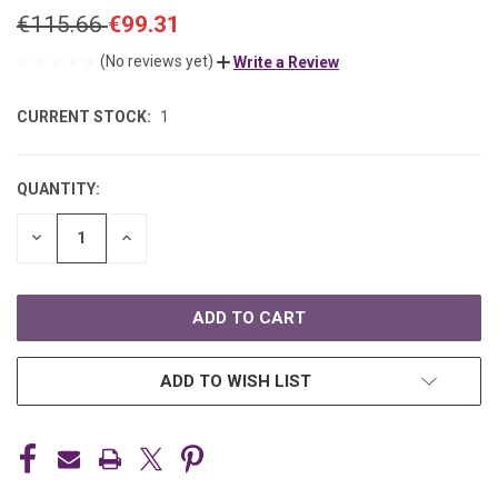
€115.66
€99.31
(No reviews yet)
Write a Review
CURRENT STOCK:
1
QUANTITY:
DECREASE
INCREASE
QUANTITY
QUANTITY
OF
OF
UNDEFINED
UNDEFINED
ADD TO WISH LIST