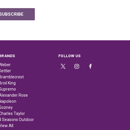
BRANDS
FOLLOW US
Weber
Kettler
Bramblecrest
Broil King
Supremo
Alexander Rose
Napoleon
Gozney
Charles Taylor
4 Seasons Outdoor
View All