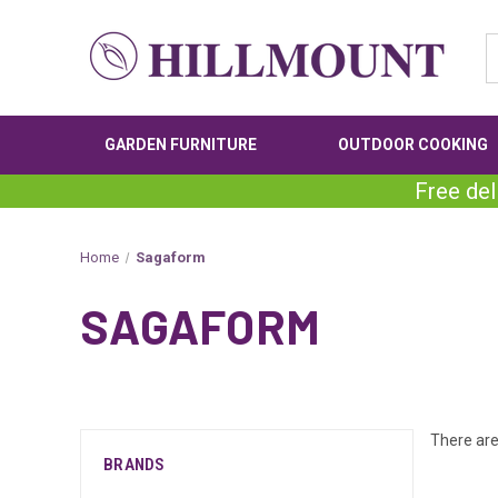
GARDEN FURNITURE
OUTDOOR COOKING
Free del
Home
Sagaform
SAGAFORM
There are
BRANDS