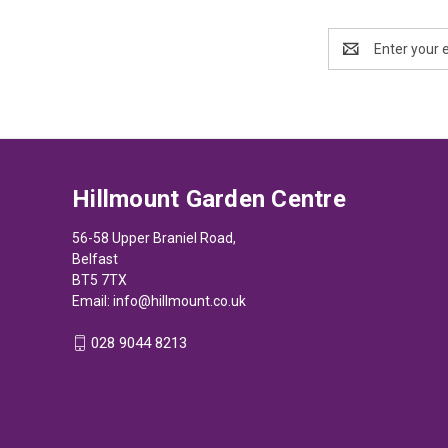
Email
Address
Hillmount Garden Centre
56-58 Upper Braniel Road,
Belfast
BT5 7TX
Email:
info@hillmount.co.uk
028 9044 8213