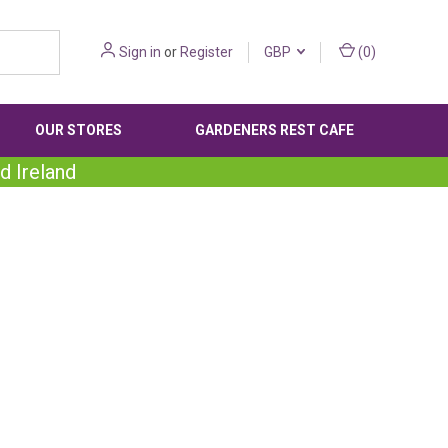
Sign in
or
Register
GBP
(
0
)
OUR STORES
GARDENERS REST CAFE
d Ireland