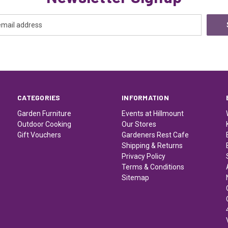
CATEGORIES
INFORMATION
Garden Furniture
Events at Hillmount
Outdoor Cooking
Our Stores
Gift Vouchers
Gardeners Rest Cafe
Shipping & Returns
Privacy Policy
Terms & Conditions
Sitemap