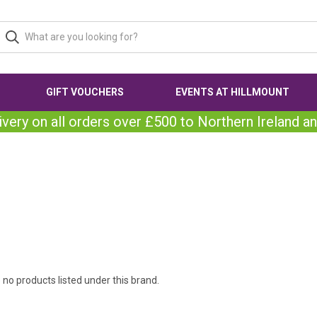
GIFT VOUCHERS
EVENTS AT HILLMOUNT
ivery on all orders over £500 to Northern Ireland an
 no products listed under this brand.