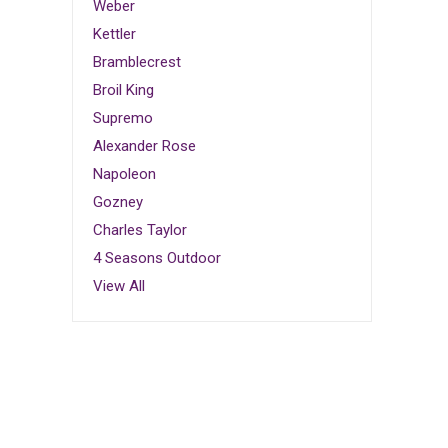
Weber
Kettler
Bramblecrest
Broil King
Supremo
Alexander Rose
Napoleon
Gozney
Charles Taylor
4 Seasons Outdoor
View All