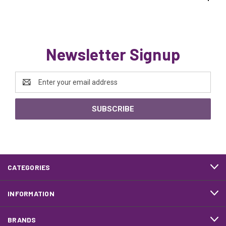
Newsletter Signup
Email
Address
CATEGORIES
INFORMATION
BRANDS