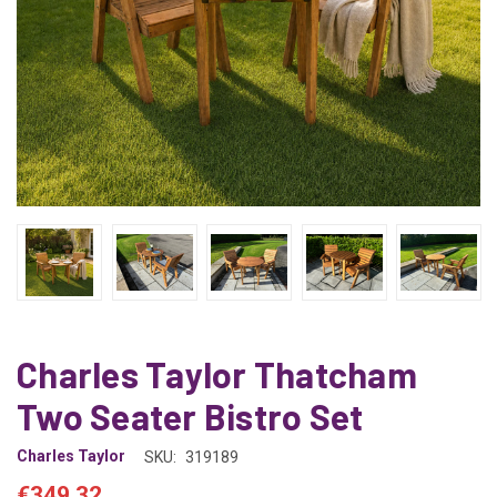
Charles Taylor Thatcham
Two Seater Bistro Set
Charles Taylor
SKU:
319189
€349.32