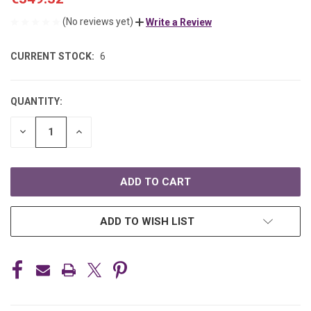
(No reviews yet)
Write a Review
CURRENT STOCK:
6
QUANTITY:
DECREASE
INCREASE
QUANTITY
QUANTITY
OF
OF
UNDEFINED
UNDEFINED
ADD TO WISH LIST