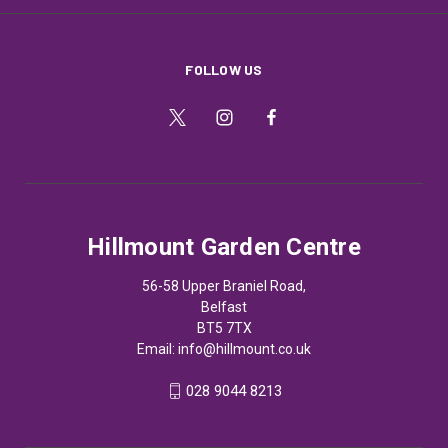
FOLLOW US
Hillmount Garden Centre
56-58 Upper Braniel Road,
Belfast
BT5 7TX
Email:
info@hillmount.co.uk
028 9044 8213