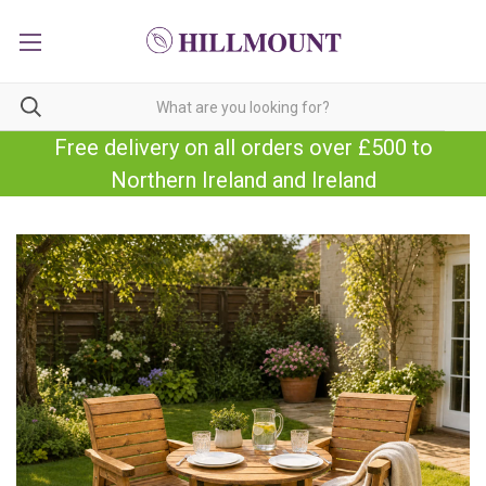
Free delivery on all orders over £500 to
Northern Ireland and Ireland