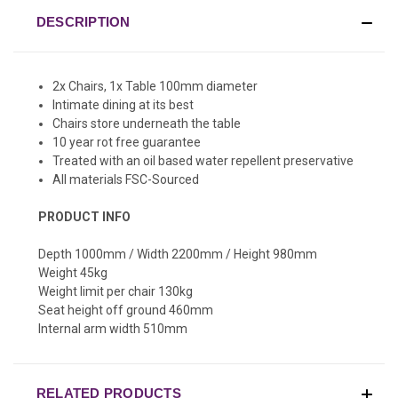
DESCRIPTION
2x Chairs, 1x Table 100mm diameter
Intimate dining at its best
Chairs store underneath the table
10 year rot free guarantee
Treated with an oil based water repellent preservative
All materials FSC-Sourced
PRODUCT INFO
Depth 1000mm / Width 2200mm / Height 980mm
Weight 45kg
Weight limit per chair 130kg
Seat height off ground 460mm
Internal arm width 510mm
RELATED PRODUCTS