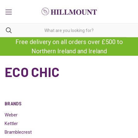
Free delivery on all orders over £500 to
Northern Ireland and Ireland
ECO CHIC
BRANDS
Weber
Kettler
Bramblecrest