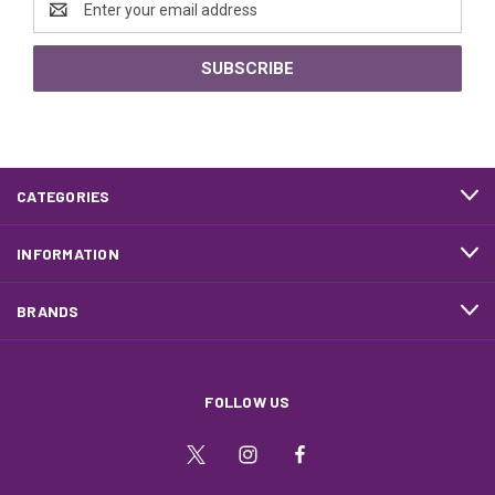
Address
CATEGORIES
INFORMATION
BRANDS
FOLLOW US