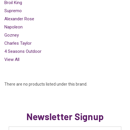
Broil King
Supremo
Alexander Rose
Napoleon
Gozney
Charles Taylor
4 Seasons Outdoor
View All
There are no products listed under this brand.
Newsletter Signup
Email