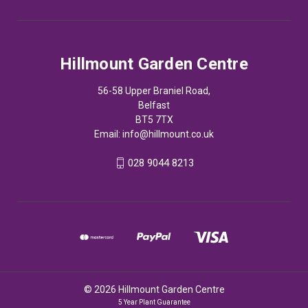
Hillmount Garden Centre
56-58 Upper Braniel Road,
Belfast
BT5 7TX
Email:
info@hillmount.co.uk
028 9044 8213
© 2026 Hillmount Garden Centre
5 Year Plant Guarantee