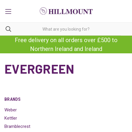
Free delivery on all orders over £500 to
Northern Ireland and Ireland
EVERGREEN
BRANDS
Weber
Kettler
Bramblecrest