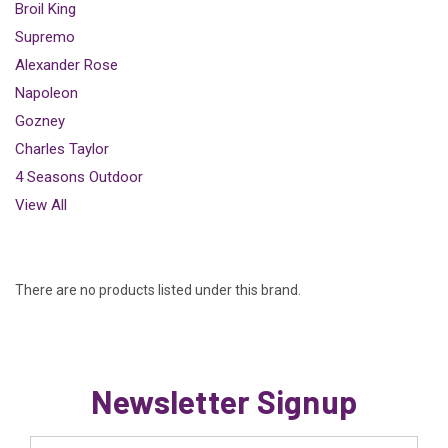
Broil King
Supremo
Alexander Rose
Napoleon
Gozney
Charles Taylor
4 Seasons Outdoor
View All
There are no products listed under this brand.
Newsletter Signup
Email