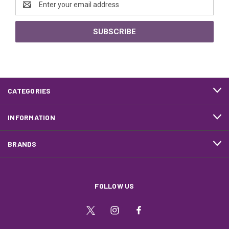
Address
CATEGORIES
INFORMATION
BRANDS
FOLLOW US