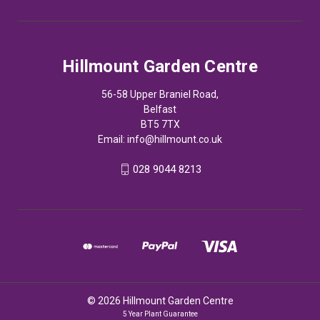
Hillmount Garden Centre
56-58 Upper Braniel Road,
Belfast
BT5 7TX
Email:
info@hillmount.co.uk
028 9044 8213
© 2026 Hillmount Garden Centre
5 Year Plant Guarantee