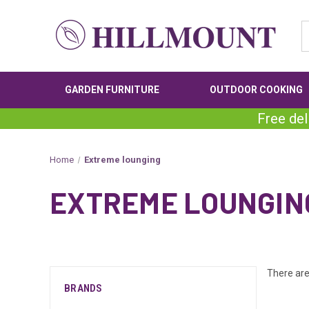
GARDEN FURNITURE
OUTDOOR COOKING
Free del
Home
Extreme lounging
EXTREME LOUNGIN
There are
BRANDS