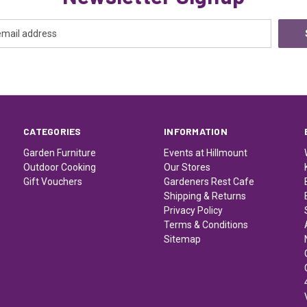
CATEGORIES
INFORMATION
Garden Furniture
Events at Hillmount
Outdoor Cooking
Our Stores
Gift Vouchers
Gardeners Rest Cafe
Shipping & Returns
Privacy Policy
Terms & Conditions
Sitemap