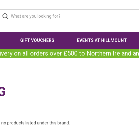
GIFT VOUCHERS
EVENTS AT HILLMOUNT
ivery on all orders over £500 to Northern Ireland an
G
 no products listed under this brand.