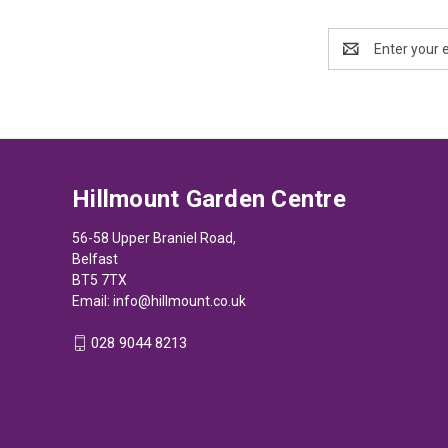
Email
Address
Hillmount Garden Centre
56-58 Upper Braniel Road,
Belfast
BT5 7TX
Email:
info@hillmount.co.uk
028 9044 8213