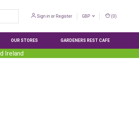
Sign in
or
Register
GBP
(
0
)
OUR STORES
GARDENERS REST CAFE
d Ireland