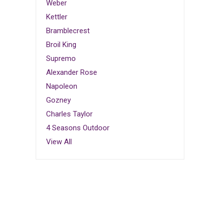
Weber
Kettler
Bramblecrest
Broil King
Supremo
Alexander Rose
Napoleon
Gozney
Charles Taylor
4 Seasons Outdoor
View All