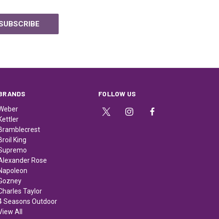
BRANDS
FOLLOW US
Weber
Kettler
Bramblecrest
Broil King
Supremo
Alexander Rose
Napoleon
Gozney
Charles Taylor
4 Seasons Outdoor
View All