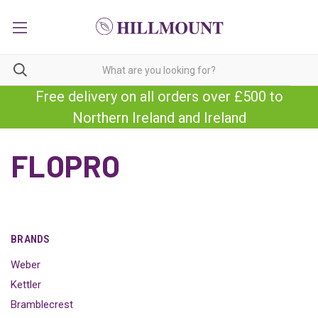
Free delivery on all orders over £500 to
Northern Ireland and Ireland
FLOPRO
BRANDS
Weber
Kettler
Bramblecrest