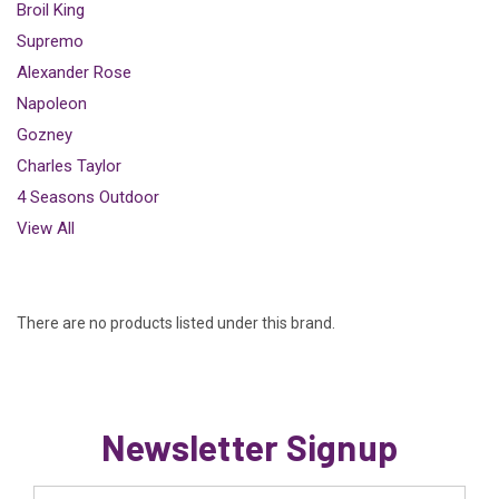
Broil King
Supremo
Alexander Rose
Napoleon
Gozney
Charles Taylor
4 Seasons Outdoor
View All
There are no products listed under this brand.
Newsletter Signup
Email