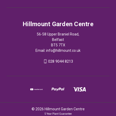
Hillmount Garden Centre
56-58 Upper Braniel Road,
Belfast
BT5 7TX
Email:
info@hillmount.co.uk
028 9044 8213
© 2026 Hillmount Garden Centre
5 Year Plant Guarantee