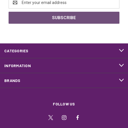
Address
CATEGORIES
INFORMATION
BRANDS
FOLLOW US