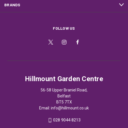
BRANDS
FOLLOW US
Hillmount Garden Centre
56-58 Upper Braniel Road,
Belfast
BT5 7TX
Email:
info@hillmount.co.uk
028 9044 8213