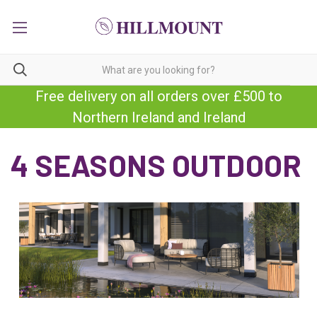
Free delivery on all orders over £500 to
Northern Ireland and Ireland
4 SEASONS OUTDOOR