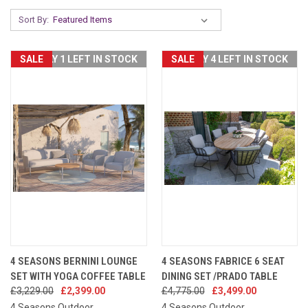
Sort By:
SALE
ONLY 1 LEFT IN STOCK
SALE
ONLY 4 LEFT IN STOCK
4 SEASONS BERNINI LOUNGE
4 SEASONS FABRICE 6 SEAT
SET WITH YOGA COFFEE TABLE
DINING SET /PRADO TABLE
£3,229.00
£2,399.00
£4,775.00
£3,499.00
4 Seasons Outdoor
4 Seasons Outdoor