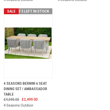
SALE
ONLY 3 LEFT IN STOCK
4 SEASONS BERNINI 6 SEAT
DINING SET / AMBASSADOR
TABLE
£4,595.00
£2,499.00
4 Seasons Outdoor