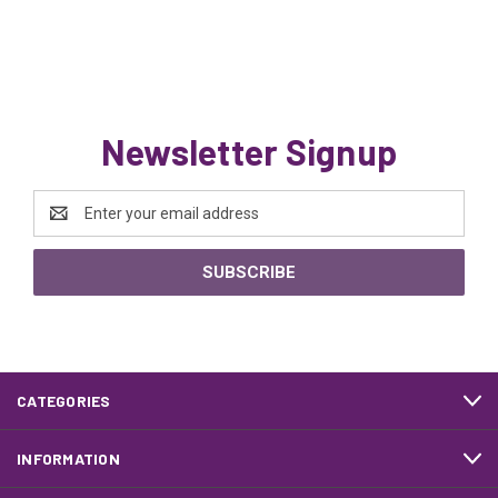
Newsletter Signup
Email
Address
CATEGORIES
INFORMATION