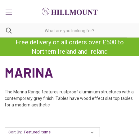
Free delivery on all orders over £500 to
Northern Ireland and Ireland
MARINA
The Marina Range features rustproof aluminium structures with a
contemporary grey finish. Tables have wood effect slat top tables
for a modern aesthetic.
Sort By: