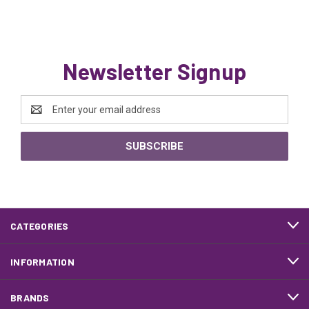
Newsletter Signup
Email
Address
CATEGORIES
INFORMATION
BRANDS