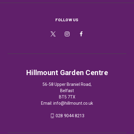
FOLLOW US
Hillmount Garden Centre
56-58 Upper Braniel Road,
Belfast
BT5 7TX
Email:
info@hillmount.co.uk
028 9044 8213