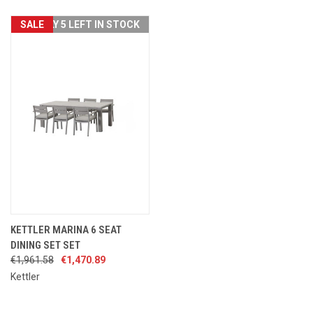
SALE
ONLY 5 LEFT IN STOCK
KETTLER MARINA 6 SEAT
DINING SET SET
€1,961.58
€1,470.89
Kettler