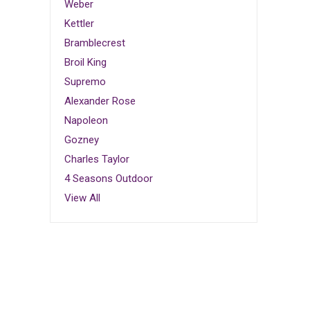
Weber
Kettler
Bramblecrest
Broil King
Supremo
Alexander Rose
Napoleon
Gozney
Charles Taylor
4 Seasons Outdoor
View All