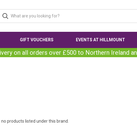
GIFT VOUCHERS
EVENTS AT HILLMOUNT
ivery on all orders over £500 to Northern Ireland an
 no products listed under this brand.