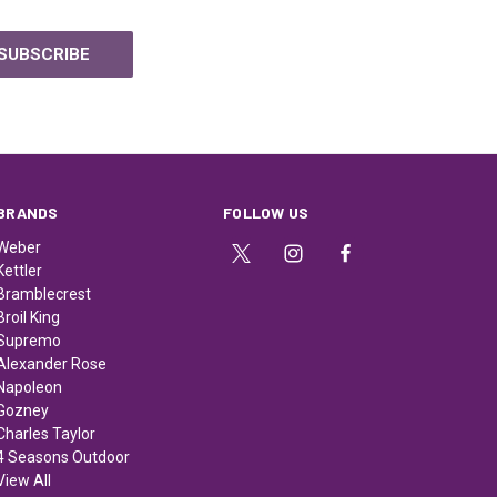
BRANDS
FOLLOW US
Weber
Kettler
Bramblecrest
Broil King
Supremo
Alexander Rose
Napoleon
Gozney
Charles Taylor
4 Seasons Outdoor
View All