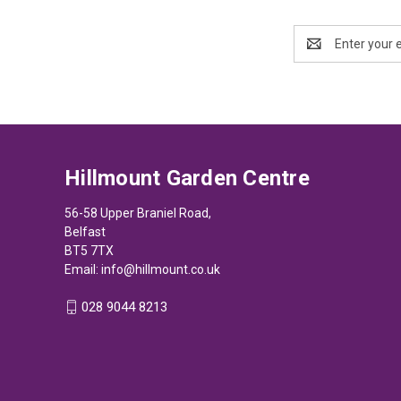
Email
Address
Hillmount Garden Centre
56-58 Upper Braniel Road,
Belfast
BT5 7TX
Email:
info@hillmount.co.uk
028 9044 8213