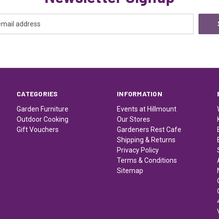
CATEGORIES
INFORMATION
Garden Furniture
Events at Hillmount
Outdoor Cooking
Our Stores
Gift Vouchers
Gardeners Rest Cafe
Shipping & Returns
Privacy Policy
Terms & Conditions
Sitemap