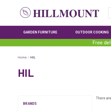
GARDEN FURNITURE
OUTDOOR COOKING
Free del
Home
HIL
HIL
There are
BRANDS