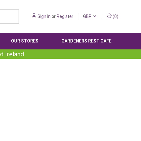
Sign in
or
Register
GBP
(
0
)
OUR STORES
GARDENERS REST CAFE
d Ireland