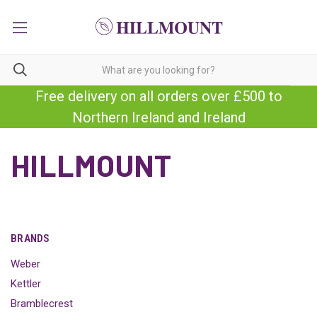
Free delivery on all orders over £500 to
Northern Ireland and Ireland
HILLMOUNT
BRANDS
Weber
Kettler
Bramblecrest