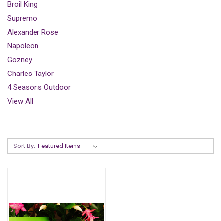
Broil King
Supremo
Alexander Rose
Napoleon
Gozney
Charles Taylor
4 Seasons Outdoor
View All
Sort By: