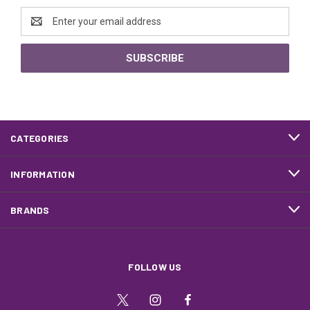
Email
Address
CATEGORIES
INFORMATION
BRANDS
FOLLOW US