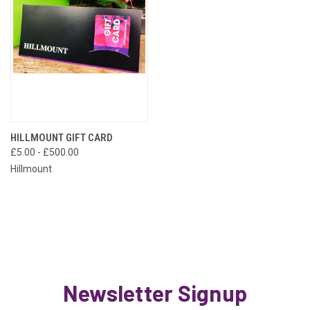
HILLMOUNT GIFT CARD
£5.00 - £500.00
Hillmount
Newsletter Signup