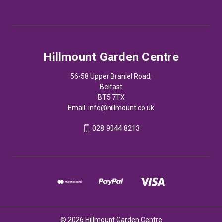
Hillmount Garden Centre
56-58 Upper Braniel Road,
Belfast
BT5 7TX
Email:
info@hillmount.co.uk
028 9044 8213
© 2026 Hillmount Garden Centre