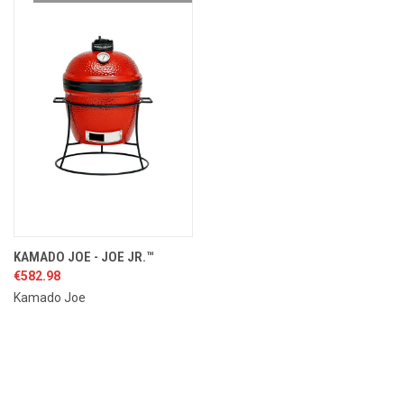
KAMADO JOE - JOE JR.™
€582.98
Kamado Joe