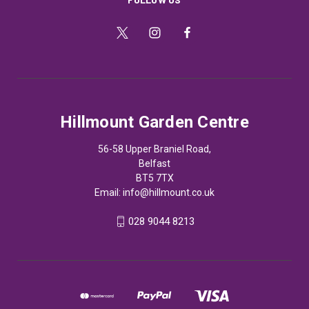
Hillmount Garden Centre
56-58 Upper Braniel Road,
Belfast
BT5 7TX
Email:
info@hillmount.co.uk
028 9044 8213