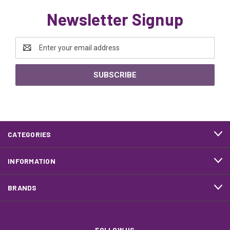
Newsletter Signup
Email
Address
CATEGORIES
INFORMATION
BRANDS
FOLLOW US