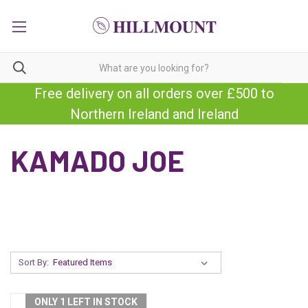
Free delivery on all orders over £500 to
Northern Ireland and Ireland
KAMADO JOE
Sort By:
ONLY 1 LEFT IN STOCK