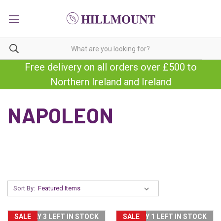
Free delivery on all orders over £500 to
Northern Ireland and Ireland
NAPOLEON
Sort By:
SALE
ONLY 3 LEFT IN STOCK
SALE
ONLY 1 LEFT IN STOCK