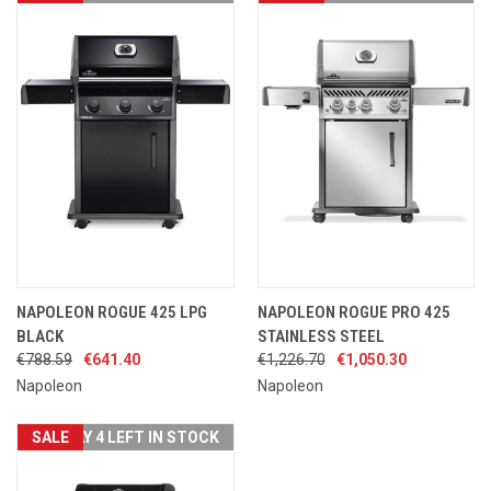
NAPOLEON ROGUE 425 LPG
NAPOLEON ROGUE PRO 425
BLACK
STAINLESS STEEL
€788.59
€641.40
€1,226.70
€1,050.30
Napoleon
Napoleon
SALE
ONLY 4 LEFT IN STOCK