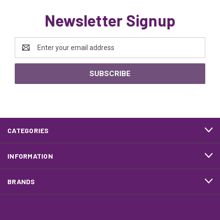
Newsletter Signup
Email
Address
CATEGORIES
INFORMATION
BRANDS