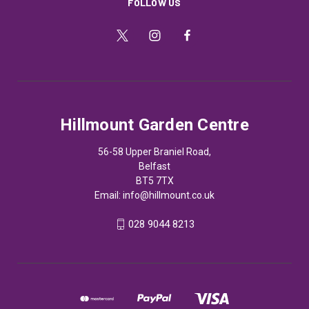
FOLLOW US
Hillmount Garden Centre
56-58 Upper Braniel Road,
Belfast
BT5 7TX
Email:
info@hillmount.co.uk
028 9044 8213