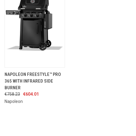
NAPOLEON FREESTYLE™ PRO
365 WITH INFRARED SIDE
BURNER
€758.23
€604.01
Napoleon