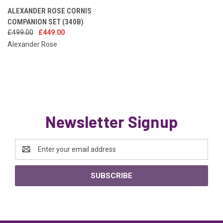
ALEXANDER ROSE CORNIS
COMPANION SET (340B)
£499.00
£449.00
Alexander Rose
Newsletter Signup
Email
Address