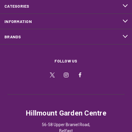
CATEGORIES
INFORMATION
BRANDS
FOLLOW US
Hillmount Garden Centre
56-58 Upper Braniel Road,
Belfast