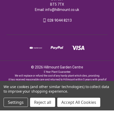
BT5 7TX
Email:
info@hillmount.co.uk
028 9044 8213
© 2026 Hillmount Garden Centre
5 Year Plant Guarantee
We will replace or refund the cost of any hardy plant which dies, providing
it has received reasonable care and returned to Hillmount within 5 years with proof of
purchase
We use cookies (and other similar technologies) to collect data
to improve your shopping experience.
Settings
Reject all
Accept All Cookies