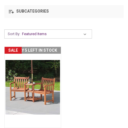
SUBCATEGORIES
Sort By:
SALE
ONLY 5 LEFT IN STOCK