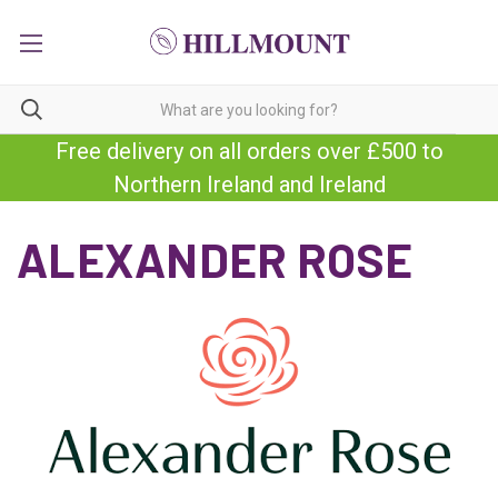
Free delivery on all orders over £500 to
Northern Ireland and Ireland
ALEXANDER ROSE