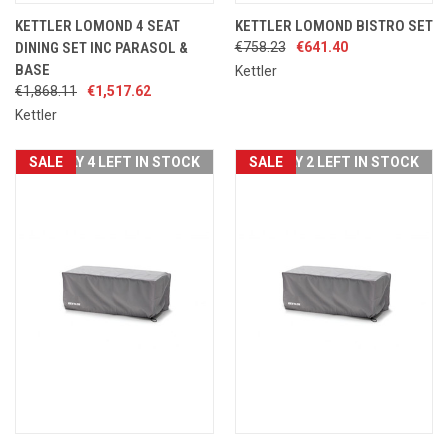
KETTLER LOMOND 4 SEAT
KETTLER LOMOND BISTRO SET
DINING SET INC PARASOL &
€758.23
€641.40
BASE
Kettler
€1,868.11
€1,517.62
Kettler
SALE
ONLY 4 LEFT IN STOCK
SALE
ONLY 2 LEFT IN STOCK