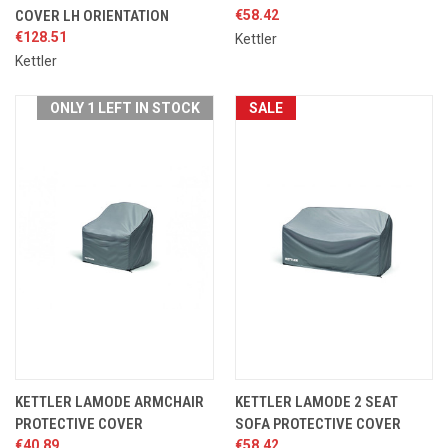
COVER LH ORIENTATION
€58.42
€128.51
Kettler
Kettler
ONLY 1 LEFT IN STOCK
SALE
KETTLER LAMODE ARMCHAIR
KETTLER LAMODE 2 SEAT
PROTECTIVE COVER
SOFA PROTECTIVE COVER
€40.89
€58.42