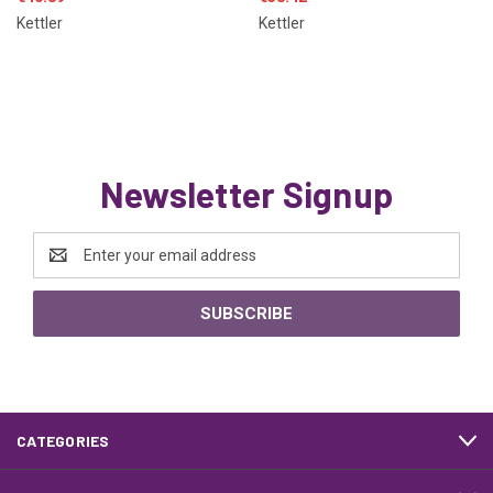
Kettler
Kettler
Newsletter Signup
Email
Address
CATEGORIES