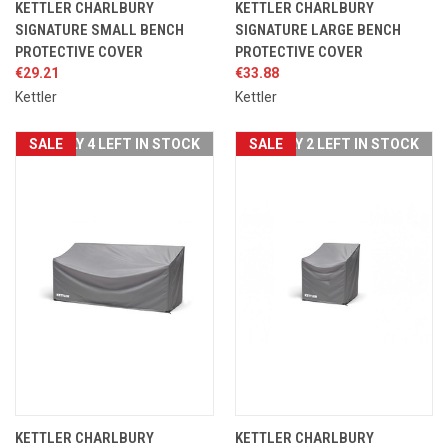
KETTLER CHARLBURY
KETTLER CHARLBURY
SIGNATURE SMALL BENCH
SIGNATURE LARGE BENCH
PROTECTIVE COVER
PROTECTIVE COVER
€29.21
€33.88
Kettler
Kettler
SALE
ONLY 4 LEFT IN STOCK
SALE
ONLY 2 LEFT IN STOCK
KETTLER CHARLBURY
KETTLER CHARLBURY