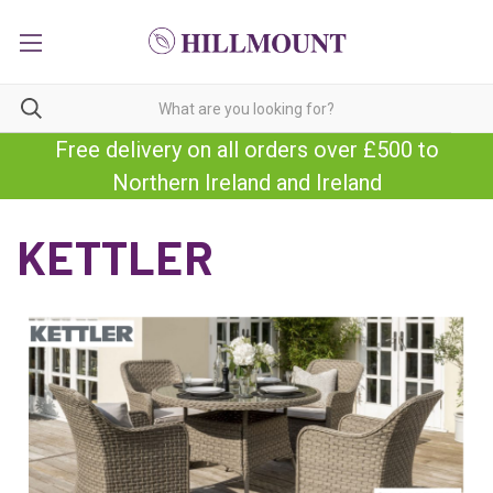
Free delivery on all orders over £500 to
Northern Ireland and Ireland
KETTLER