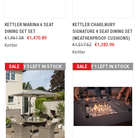
KETTLER MARINA 6 SEAT
KETTLER CHARLBURY
DINING SET SET
SIGNATURE 4 SEAT DINING SET
€1,961.58
€1,470.89
(WEATHERPROOF CUSHIONS)
€1,517.62
€1,283.96
Kettler
Kettler
SALE
ONLY 3 LEFT IN STOCK
SALE
ONLY 1 LEFT IN STOCK