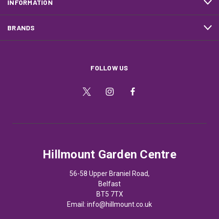
INFORMATION
BRANDS
FOLLOW US
Hillmount Garden Centre
56-58 Upper Braniel Road,
Belfast
BT5 7TX
Email:
info@hillmount.co.uk