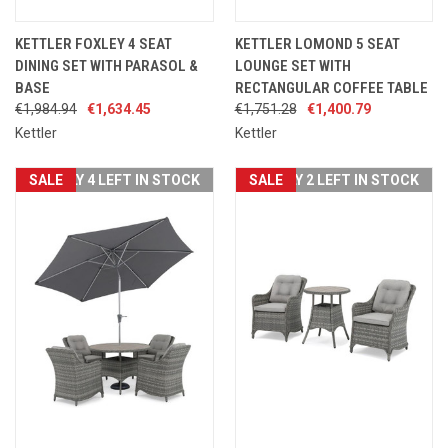
KETTLER FOXLEY 4 SEAT
KETTLER LOMOND 5 SEAT
DINING SET WITH PARASOL &
LOUNGE SET WITH
BASE
RECTANGULAR COFFEE TABLE
€1,984.94
€1,634.45
€1,751.28
€1,400.79
Kettler
Kettler
SALE
ONLY 4 LEFT IN STOCK
SALE
ONLY 2 LEFT IN STOCK