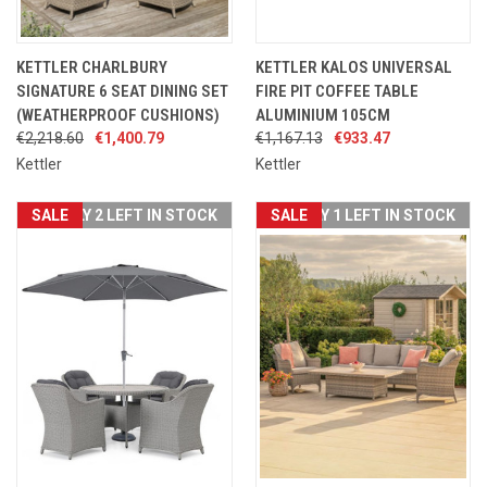
KETTLER CHARLBURY
KETTLER KALOS UNIVERSAL
SIGNATURE 6 SEAT DINING SET
FIRE PIT COFFEE TABLE
(WEATHERPROOF CUSHIONS)
ALUMINIUM 105CM
€2,218.60
€1,400.79
€1,167.13
€933.47
Kettler
Kettler
SALE
ONLY 2 LEFT IN STOCK
SALE
ONLY 1 LEFT IN STOCK