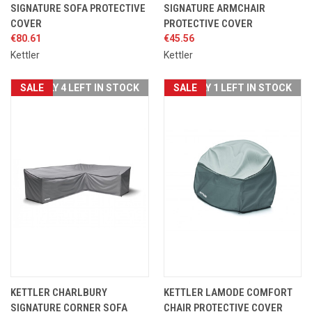
SIGNATURE SOFA PROTECTIVE
SIGNATURE ARMCHAIR
COVER
PROTECTIVE COVER
€80.61
€45.56
Kettler
Kettler
SALE
ONLY 4 LEFT IN STOCK
SALE
ONLY 1 LEFT IN STOCK
KETTLER CHARLBURY
KETTLER LAMODE COMFORT
SIGNATURE CORNER SOFA
CHAIR PROTECTIVE COVER