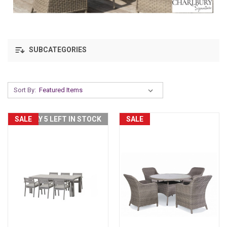
SUBCATEGORIES
Sort By:
SALE
ONLY 5 LEFT IN STOCK
SALE