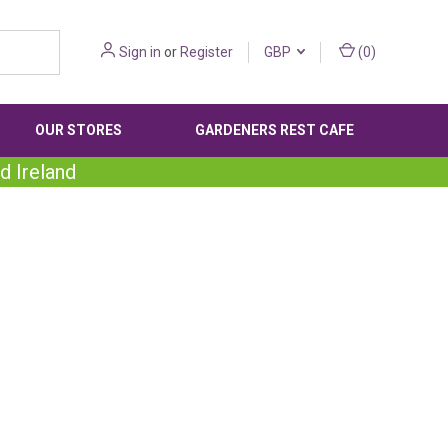
Sign in
or
Register
GBP
(
0
)
OUR STORES
GARDENERS REST CAFE
d Ireland