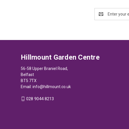
Email
Address
Hillmount Garden Centre
56-58 Upper Braniel Road,
Belfast
BT5 7TX
Email:
info@hillmount.co.uk
028 9044 8213