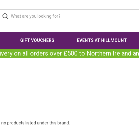
GIFT VOUCHERS
EVENTS AT HILLMOUNT
ivery on all orders over £500 to Northern Ireland an
 no products listed under this brand.