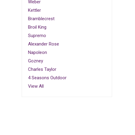
Weber
Kettler
Bramblecrest
Broil King
Supremo
Alexander Rose
Napoleon
Gozney
Charles Taylor
4 Seasons Outdoor
View All