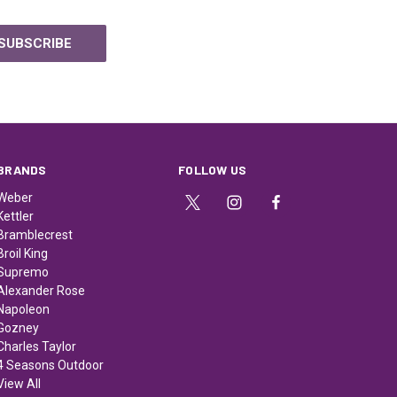
BRANDS
FOLLOW US
Weber
Kettler
Bramblecrest
Broil King
Supremo
Alexander Rose
Napoleon
Gozney
Charles Taylor
4 Seasons Outdoor
View All