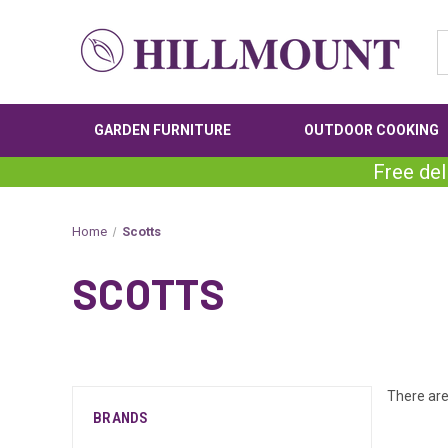
GARDEN FURNITURE
OUTDOOR COOKING
Free del
Home
Scotts
SCOTTS
There are
BRANDS