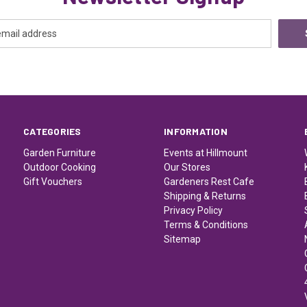
CATEGORIES
INFORMATION
Garden Furniture
Events at Hillmount
Outdoor Cooking
Our Stores
Gift Vouchers
Gardeners Rest Cafe
Shipping & Returns
Privacy Policy
Terms & Conditions
Sitemap