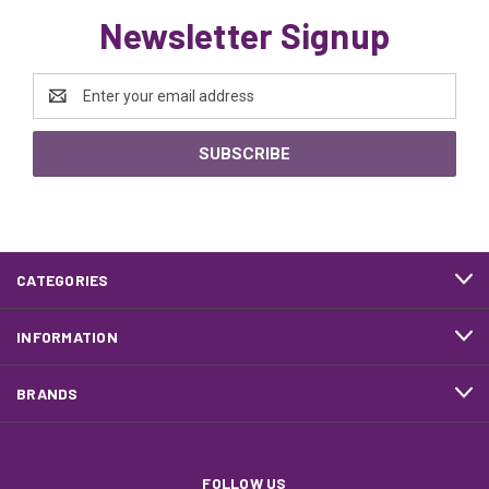
Newsletter Signup
Email
Address
CATEGORIES
INFORMATION
BRANDS
FOLLOW US