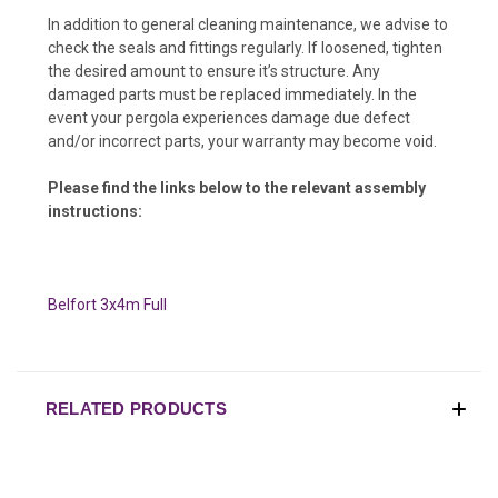
In addition to general cleaning maintenance, we advise to
check the seals and fittings regularly. If loosened, tighten
the desired amount to ensure it’s structure. Any
damaged parts must be replaced immediately. In the
event your pergola experiences damage due defect
and/or incorrect parts, your warranty may become void.
Please find the links below to the relevant assembly
instructions:
Belfort 3x4m Full
RELATED PRODUCTS