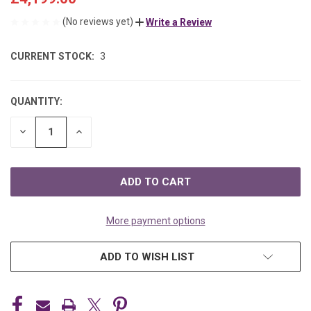
(No reviews yet)
Write a Review
CURRENT STOCK:
3
QUANTITY:
DECREASE
INCREASE
QUANTITY
QUANTITY
OF
OF
UNDEFINED
UNDEFINED
More payment options
ADD TO WISH LIST