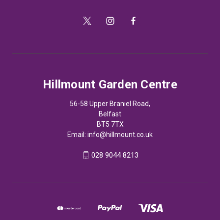
Hillmount Garden Centre
56-58 Upper Braniel Road,
Belfast
BT5 7TX
Email:
info@hillmount.co.uk
028 9044 8213