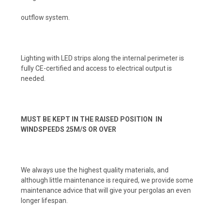
outflow system.
Lighting with LED strips along the internal perimeter is
fully CE-certified and access to electrical output is
needed.
MUST BE KEPT IN THE RAISED POSITION IN
WINDSPEEDS 25M/S OR OVER
We always use the highest quality materials, and
although little maintenance is required, we provide some
maintenance advice that will give your pergolas an even
longer lifespan.