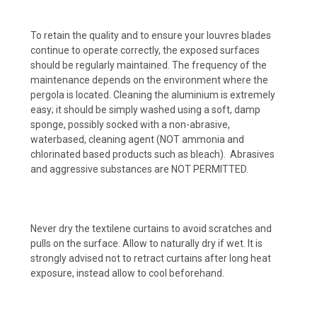
To retain the quality and to ensure your louvres blades
continue to operate correctly, the exposed surfaces
should be regularly maintained. The frequency of the
maintenance depends on the environment where the
pergola is located. Cleaning the aluminium is extremely
easy; it should be simply washed using a soft, damp
sponge, possibly socked with a non-abrasive,
waterbased, cleaning agent (NOT ammonia and
chlorinated based products such as bleach). Abrasives
and aggressive substances are NOT PERMITTED.
Never dry the textilene curtains to avoid scratches and
pulls on the surface. Allow to naturally dry if wet. It is
strongly advised not to retract curtains after long heat
exposure, instead allow to cool beforehand.