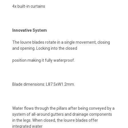
4x built-in curtains
Innovative System
The louvre blades rotate in a single movement, closing
and opening. Locking into the closed
position making it fully waterproof.
Blade dimensions: L87.5xW1.2mm.
Water flows through the pillars after being conveyed by a
system of all-around gutters and drainage components
in the legs. When closed, the louvre blades offer
integrated water