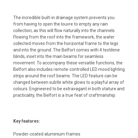
The incredible built-in drainage system prevents you
from having to open the louvre to empty any rain
collection, as this will flow naturally into the channels.
Flowing from the roof into the framework, the water
collected moves from the horizontal frame to the legs
and into the ground. The Belfort comes with 4 textilene
blinds, inset into the main beams for seamless
movement. To accompany these versatile functions, the
Belfort also includes remote-controlled LED mood lighting
strips around the roof beams. The LED feature can be
changed between subtle white glows to a playful array of
colours. Engineered to be extravagant in both stature and
practicality, the Belfort is a true feat of craftmanship.
Key features:
Powder-coated aluminium frames