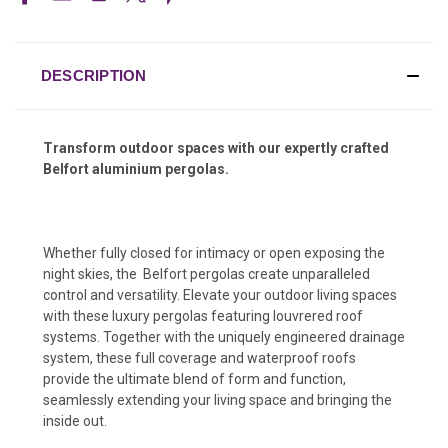
DESCRIPTION
Transform outdoor spaces with our expertly crafted
Belfort aluminium pergolas.
Whether fully closed for intimacy or open exposing the
night skies, the Belfort pergolas create unparalleled
control and versatility. Elevate your outdoor living spaces
with these luxury pergolas featuring louvrered roof
systems. Together with the uniquely engineered drainage
system, these full coverage and waterproof roofs
provide the ultimate blend of form and function,
seamlessly extending your living space and bringing the
inside out.