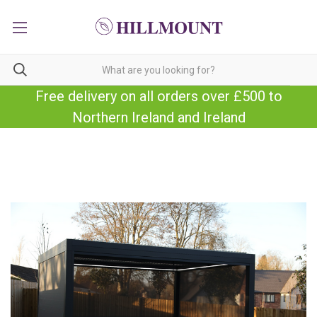
Free delivery on all orders over £500 to
Northern Ireland and Ireland