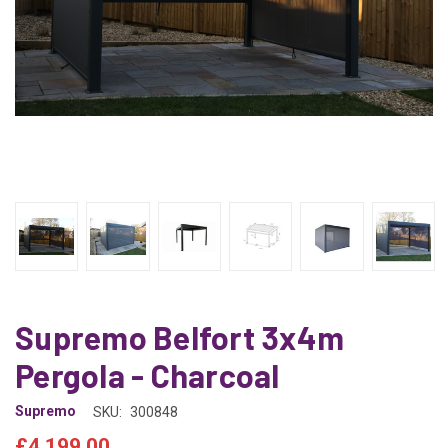
Supremo Belfort 3x4m
Pergola - Charcoal
Supremo
SKU:
300848
£4,199.00