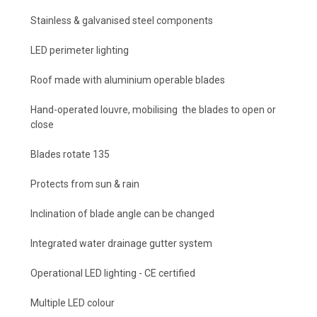
Stainless & galvanised steel components
LED perimeter lighting
Roof made with aluminium operable blades
Hand-operated louvre, mobilising the blades to open or
close
Blades rotate 135
Protects from sun & rain
Inclination of blade angle can be changed
Integrated water drainage gutter system
Operational LED lighting - CE certified
Multiple LED colour