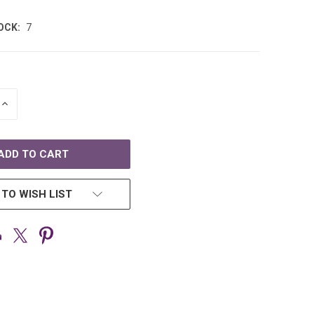
OCK:
7
INCREASE
QUANTITY
OF
D
UNDEFINED
 TO WISH LIST