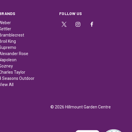
BRANDS
FOLLOW US
Weber
Kettler
Bramblecrest
Broil King
Supremo
Alexander Rose
Napoleon
Gozney
Charles Taylor
4 Seasons Outdoor
View All
© 2026 Hillmount Garden Centre