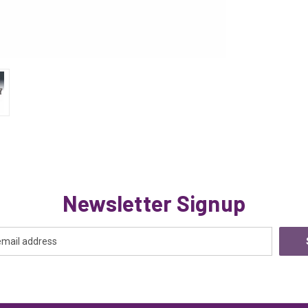
Newsletter Signup