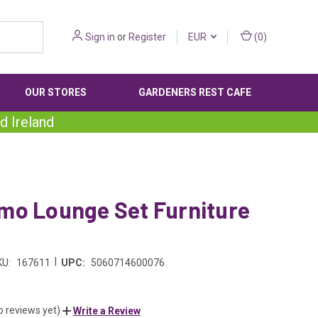
Sign in
or
Register
EUR
(
0
)
OUR STORES
GARDENERS REST CAFE
d Ireland
mo Lounge Set Furniture
|
KU:
167611
UPC:
5060714600076
o reviews yet)
Write a Review