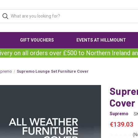
GIFT VOUCHERS
EVENTS AT HILLMOUNT
ivery on all orders over £500 to Northern Ireland an
upremo
Supremo Lounge Set Furniture Cover
Supre
Cover
Supremo
S
€139.03
(N