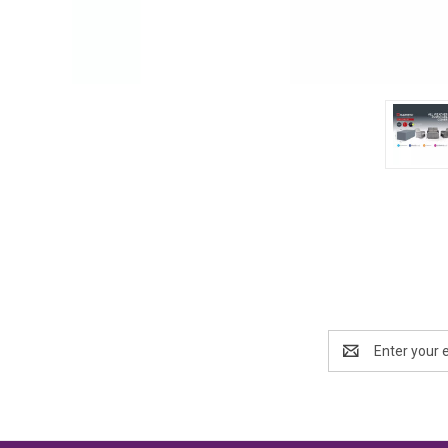
Email
Address