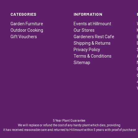
CATEGORIES
INFORMATION
Garden Furniture
Events at Hillmount
Outdoor Cooking
Our Stores
Gift Vouchers
Gardeners Rest Cafe
Shipping & Returns
Privacy Policy
Terms & Conditions
Sitemap
5 Year Plant Guarantee
We will replace or refund the cost of any hardy plant which dies, providing
it has received reasonable care and returned to Hillmount within 5 years with proof of purchase