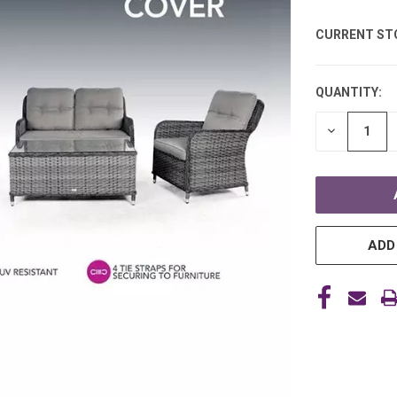
CURRENT ST
QUANTITY:
DECREASE
QUANTITY
OF
UNDEFINE
ADD