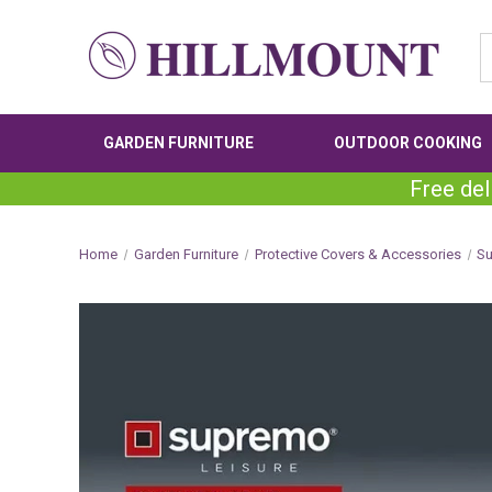
GARDEN FURNITURE
OUTDOOR COOKING
Free del
Home
Garden Furniture
Protective Covers & Accessories
S