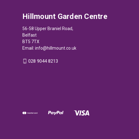
Hillmount Garden Centre
56-58 Upper Braniel Road,
Belfast
BT5 7TX
Email:
info@hillmount.co.uk
028 9044 8213