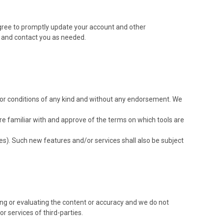
gree to promptly update your account and other
s and contact you as needed.
s or conditions of any kind and without any endorsement. We
are familiar with and approve of the terms on which tools are
es). Such new features and/or services shall also be subject
ining or evaluating the content or accuracy and we do not
or services of third-parties.