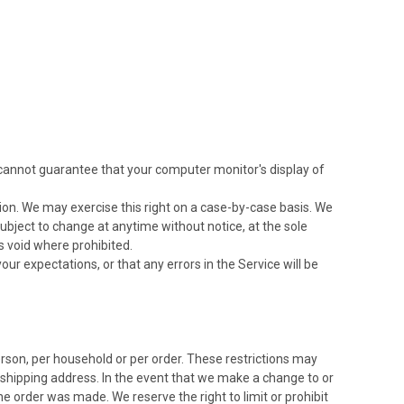
 cannot guarantee that your computer monitor's display of
ction. We may exercise this right on a case-by-case basis. We
 subject to change at anytime without notice, at the sole
is void where prohibited.
ur expectations, or that any errors in the Service will be
person, per household or per order. These restrictions may
 shipping address. In the event that we make a change to or
 order was made. We reserve the right to limit or prohibit