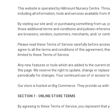
This website is operated by Hillmount Nursery Centre. Throug
including all information, tools and services available from t
By visiting our site and/ or purchasing something from us, y
those additional terms and conditions and policies referenced
are browsers, vendors, customers, merchants, and/ or contr
Please read these Terms of Service carefully before accessin
agree to all the terms and conditions of this agreement, th
limited to these Terms of Service.
Any new features or tools which are added to the current st
this page. We reserve the right to update, change or replace
periodically for changes. Your continued use of or access t
Our store is hosted on Big Commerce. They provide us with t
SECTION 1 - ONLINE STORE TERMS
By agreeing to these Terms of Service, you represent that you