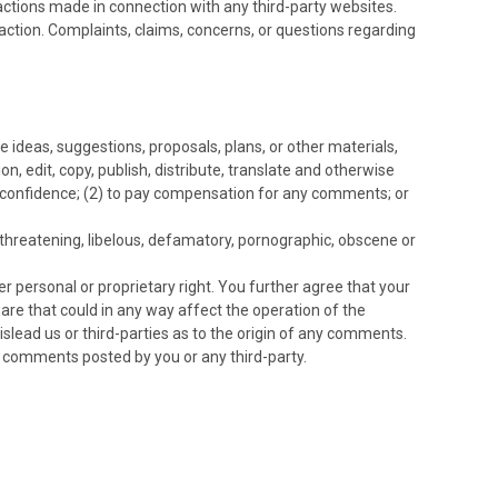
actions made in connection with any third-party websites.
action. Complaints, claims, concerns, or questions regarding
e ideas, suggestions, proposals, plans, or other materials,
on, edit, copy, publish, distribute, translate and otherwise
 confidence; (2) to pay compensation for any comments; or
 threatening, libelous, defamatory, pornographic, obscene or
er personal or proprietary right. You further agree that your
are that could in any way affect the operation of the
slead us or third-parties as to the origin of any comments.
y comments posted by you or any third-party.