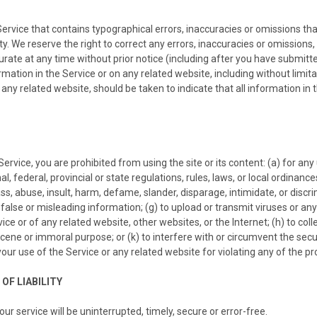
Service that contains typographical errors, inaccuracies or omissions tha
ity. We reserve the right to correct any errors, inaccuracies or omission
urate at any time without prior notice (including after you have submitte
ation in the Service or on any related website, including without limitat
 any related website, should be taken to indicate that all information i
Service, you are prohibited from using the site or its content: (a) for any
al, federal, provincial or state regulations, rules, laws, or local ordinance
arass, abuse, insult, harm, defame, slander, disparage, intimidate, or discr
bmit false or misleading information; (g) to upload or transmit viruses or 
ice or of any related website, other websites, or the Internet; (h) to coll
obscene or immoral purpose; or (k) to interfere with or circumvent the sec
your use of the Service or any related website for violating any of the pr
OF LIABILITY
r service will be uninterrupted, timely, secure or error-free.