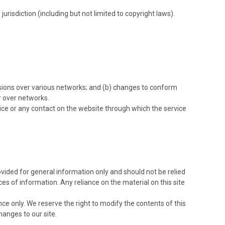
urisdiction (including but not limited to copyright laws).
ssions over various networks; and (b) changes to conform
r over networks.
ervice or any contact on the website through which the service
rovided for general information only and should not be relied
s of information. Any reliance on the material on this site
ence only. We reserve the right to modify the contents of this
hanges to our site.