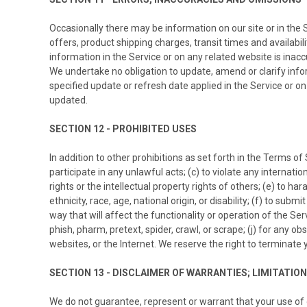
Occasionally there may be information on our site or in the 
offers, product shipping charges, transit times and availabil
information in the Service or on any related website is inacc
We undertake no obligation to update, amend or clarify inform
specified update or refresh date applied in the Service or on
updated.
SECTION 12 - PROHIBITED USES
In addition to other prohibitions as set forth in the Terms of 
participate in any unlawful acts; (c) to violate any internation
rights or the intellectual property rights of others; (e) to h
ethnicity, race, age, national origin, or disability; (f) to su
way that will affect the functionality or operation of the Serv
phish, pharm, pretext, spider, crawl, or scrape; (j) for any 
websites, or the Internet. We reserve the right to terminate 
SECTION 13 - DISCLAIMER OF WARRANTIES; LIMITATION 
We do not guarantee, represent or warrant that your use of ou