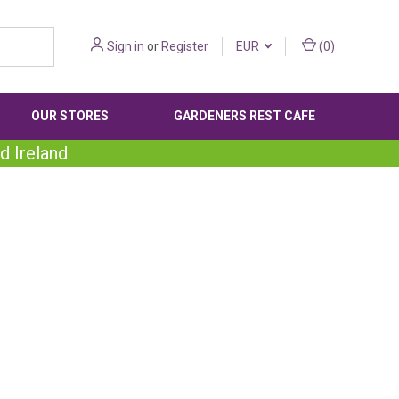
Sign in
or
Register
EUR
(
0
)
OUR STORES
GARDENERS REST CAFE
d Ireland