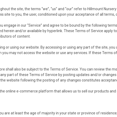
hout the site, the terms “we”, “us” and “our” refer to Hillmount Nursery
his site to you, the user, conditioned upon your acceptance of all terms, 
ou engage in our “Service” and agree to be bound by the following terms
 herein and/or available by hyperlink. These Terms of Service apply to a
ibutors of content.
g or using our website. By accessing or using any part of the site, you
en you may not access the website or use any services. If these Terms of
ore shall also be subject to the Terms of Service. You can review the mo
 any part of these Terms of Service by posting updates and/or changes to 
o the website following the posting of any changes constitutes accepta
he online e-commerce platform that allows us to sell our products and 
 are at least the age of majority in your state or province of residence,