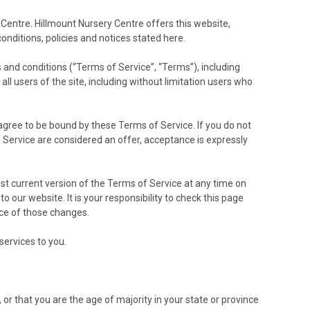
 Centre. Hillmount Nursery Centre offers this website,
conditions, policies and notices stated here.
 and conditions (“Terms of Service”, “Terms”), including
ll users of the site, including without limitation users who
 agree to be bound by these Terms of Service. If you do not
 Service are considered an offer, acceptance is expressly
st current version of the Terms of Service at any time on
our website. It is your responsibility to check this page
nce of those changes.
services to you.
 or that you are the age of majority in your state or province