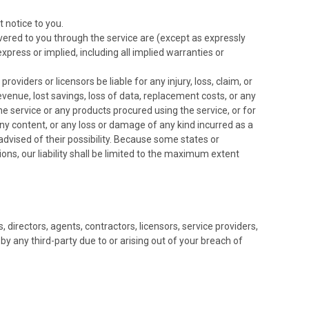
 notice to you.
elivered to you through the service are (except as expressly
express or implied, including all implied warranties or
roviders or licensors be liable for any injury, loss, claim, or
 revenue, lost savings, loss of data, replacement costs, or any
the service or any products procured using the service, or for
 any content, or any loss or damage of any kind incurred as a
 advised of their possibility. Because some states or
tions, our liability shall be limited to the maximum extent
 directors, agents, contractors, licensors, service providers,
 any third-party due to or arising out of your breach of