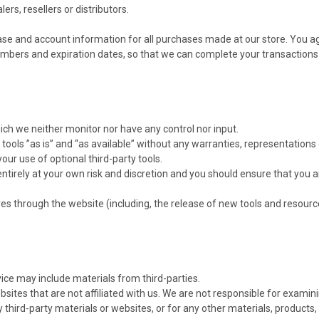
ers, resellers or distributors.
se and account information for all purchases made at our store. You a
numbers and expiration dates, so that we can complete your transaction
ich we neither monitor nor have any control nor input.
ools ”as is” and “as available” without any warranties, representation
your use of optional third-party tools.
 entirely at your own risk and discretion and you should ensure that you 
res through the website (including, the release of new tools and resourc
vice may include materials from third-parties.
websites that are not affiliated with us. We are not responsible for exam
ny third-party materials or websites, or for any other materials, products, 