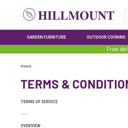
GARDEN FURNITURE
OUTDOOR COOKING
Free del
Home
TERMS & CONDITIO
TERMS OF SERVICE
-----
OVERVIEW