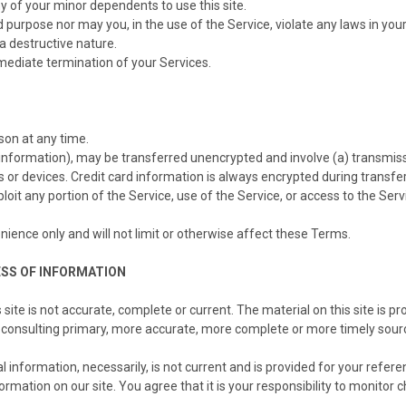
y of your minor dependents to use this site.
purpose nor may you, in the use of the Service, violate any laws in your j
a destructive nature.
mmediate termination of your Services.
son at any time.
d information), may be transferred unencrypted and involve (a) transmi
or devices. Credit card information is always encrypted during transfe
exploit any portion of the Service, use of the Service, or access to the S
ience only and will not limit or otherwise affect these Terms.
ESS OF INFORMATION
site is not accurate, complete or current. The material on this site is p
 consulting primary, more accurate, more complete or more timely source
al information, necessarily, is not current and is provided for your refer
rmation on our site. You agree that it is your responsibility to monitor c