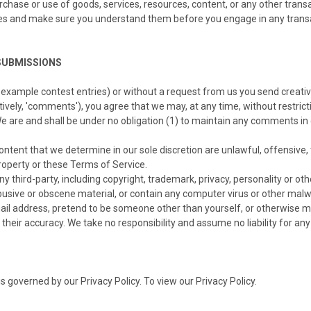
rchase or use of goods, services, resources, content, or any other trans
tices and make sure you understand them before you engage in any trans
SUBMISSIONS
r example contest entries) or without a request from us you send creativ
tively, 'comments'), you agree that we may, at any time, without restricti
 are and shall be under no obligation (1) to maintain any comments in
ontent that we determine in our sole discretion are unlawful, offensive,
property or these Terms of Service.
y third-party, including copyright, trademark, privacy, personality or oth
busive or obscene material, or contain any computer virus or other malw
ail address, pretend to be someone other than yourself, or otherwise mi
eir accuracy. We take no responsibility and assume no liability for an
 governed by our Privacy Policy. To view our Privacy Policy.