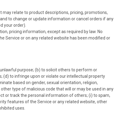
t may relate to product descriptions, pricing, promotions,
s, and to change or update information or cancel orders if any
d your order).
ion, pricing information, except as required by law. No
n the Service or on any related website has been modified or
 unlawful purpose; (b) to solicit others to perform or
s; (d) to infringe upon or violate our intellectual property
iminate based on gender, sexual orientation, religion,
any other type of malicious code that will or may be used in any
ect or track the personal information of others; (i) to spam,
urity features of the Service or any related website, other
ohibited uses.