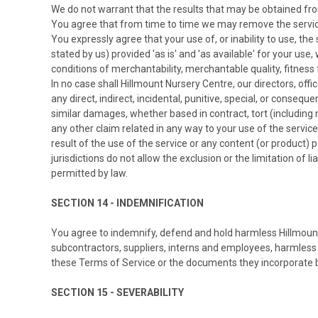
We do not warrant that the results that may be obtained from 
You agree that from time to time we may remove the service f
You expressly agree that your use of, or inability to use, the
stated by us) provided 'as is' and 'as available' for your use
conditions of merchantability, merchantable quality, fitness f
In no case shall Hillmount Nursery Centre, our directors, office
any direct, indirect, incidental, punitive, special, or consequ
similar damages, whether based in contract, tort (including ne
any other claim related in any way to your use of the service
result of the use of the service or any content (or product) 
jurisdictions do not allow the exclusion or the limitation of l
permitted by law.
SECTION 14 - INDEMNIFICATION
You agree to indemnify, defend and hold harmless Hillmount Nu
subcontractors, suppliers, interns and employees, harmless 
these Terms of Service or the documents they incorporate by r
SECTION 15 - SEVERABILITY