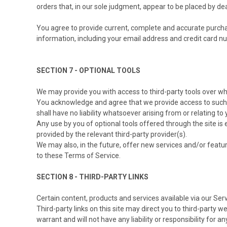
orders that, in our sole judgment, appear to be placed by deal
You agree to provide current, complete and accurate purcha
information, including your email address and credit card 
SECTION 7 - OPTIONAL TOOLS
We may provide you with access to third-party tools over wh
You acknowledge and agree that we provide access to such t
shall have no liability whatsoever arising from or relating to 
Any use by you of optional tools offered through the site is
provided by the relevant third-party provider(s).
We may also, in the future, offer new services and/or featu
to these Terms of Service.
SECTION 8 - THIRD-PARTY LINKS
Certain content, products and services available via our Ser
Third-party links on this site may direct you to third-party 
warrant and will not have any liability or responsibility for a