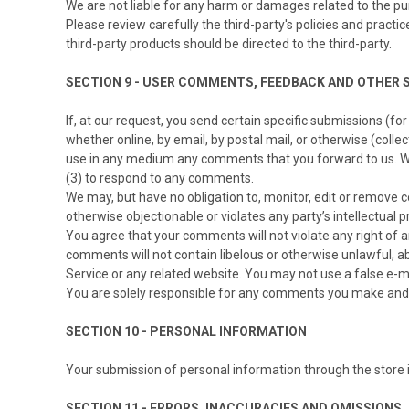
We are not liable for any harm or damages related to the pu
Please review carefully the third-party's policies and prac
third-party products should be directed to the third-party.
SECTION 9 - USER COMMENTS, FEEDBACK AND OTHER 
If, at our request, you send certain specific submissions (fo
whether online, by email, by postal mail, or otherwise (collec
use in any medium any comments that you forward to us. We
(3) to respond to any comments.
We may, but have no obligation to, monitor, edit or remove c
otherwise objectionable or violates any party’s intellectual 
You agree that your comments will not violate any right of an
comments will not contain libelous or otherwise unlawful, a
Service or any related website. You may not use a false e-m
You are solely responsible for any comments you make and th
SECTION 10 - PERSONAL INFORMATION
Your submission of personal information through the store is
SECTION 11 - ERRORS, INACCURACIES AND OMISSIONS