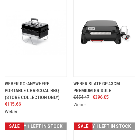
WEBER GO-ANYWHERE
WEBER SLATE GP 43CM
PORTABLE CHARCOAL BBQ
PREMIUM GRIDDLE
(STORE COLLECTION ONLY)
€454.47
€396.05
€115.66
Weber
Weber
SALE
ONLY 1 LEFT IN STOCK
SALE
ONLY 1 LEFT IN STOCK