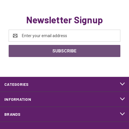
Newsletter Signup
Email
Address
CATEGORIES
INFORMATION
BRANDS