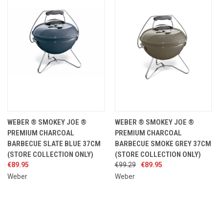
WEBER ® SMOKEY JOE ®
WEBER ® SMOKEY JOE ®
PREMIUM CHARCOAL
PREMIUM CHARCOAL
BARBECUE SLATE BLUE 37CM
BARBECUE SMOKE GREY 37CM
(STORE COLLECTION ONLY)
(STORE COLLECTION ONLY)
€89.95
€99.29
€89.95
Weber
Weber