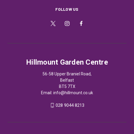
FOLLOW US
Hillmount Garden Centre
56-58 Upper Braniel Road,
Belfast
BT5 7TX
Email:
info@hillmount.co.uk
028 9044 8213