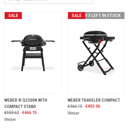
SALE
SALE
ONLY 3 LEFT IN STOCK
WEBER ® Q2200N WITH
WEBER TRAVELER COMPACT
COMPACT STAND
€466.15
€403.06
€559.62
€466.15
Weber
Weber