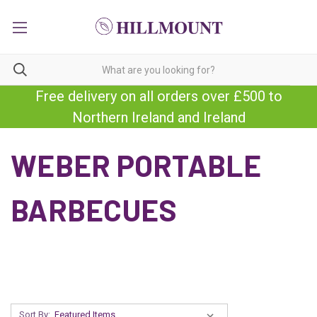
Free delivery on all orders over £500 to
Northern Ireland and Ireland
WEBER PORTABLE
BARBECUES
Sort By: