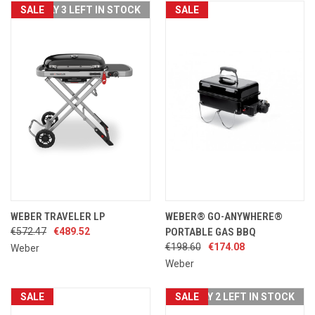
SALE
ONLY 3 LEFT IN STOCK
SALE
WEBER TRAVELER LP
WEBER® GO-ANYWHERE®
€572.47
€489.52
PORTABLE GAS BBQ
€198.60
€174.08
Weber
Weber
SALE
SALE
ONLY 2 LEFT IN STOCK