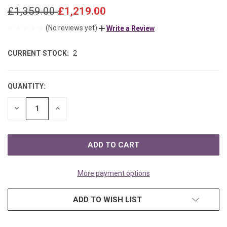
£1,359.00
£1,219.00
(No reviews yet)
Write a Review
CURRENT STOCK:
2
QUANTITY:
DECREASE
INCREASE
QUANTITY
QUANTITY
OF
OF
UNDEFINED
UNDEFINED
More payment options
ADD TO WISH LIST