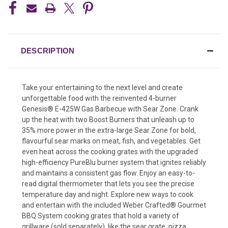
DESCRIPTION
Take your entertaining to the next level and create
unforgettable food with the reinvented 4-burner
Genesis® E-425W Gas Barbecue with Sear Zone. Crank
up the heat with two Boost Burners that unleash up to
35% more power in the extra-large Sear Zone for bold,
flavourful sear marks on meat, fish, and vegetables. Get
even heat across the cooking grates with the upgraded
high-efficiency PureBlu burner system that ignites reliably
and maintains a consistent gas flow. Enjoy an easy-to-
read digital thermometer that lets you see the precise
temperature day and night. Explore new ways to cook
and entertain with the included Weber Crafted® Gourmet
BBQ System cooking grates that hold a variety of
grillware (sold separately), like the sear grate, pizza