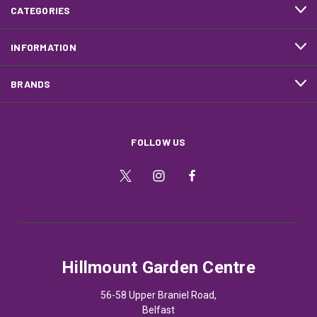
CATEGORIES
INFORMATION
BRANDS
FOLLOW US
Hillmount Garden Centre
56-58 Upper Braniel Road,
Belfast