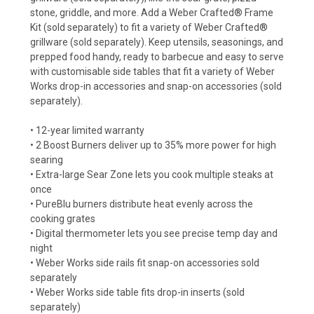
stone, griddle, and more. Add a Weber Crafted® Frame
Kit (sold separately) to fit a variety of Weber Crafted®
grillware (sold separately). Keep utensils, seasonings, and
prepped food handy, ready to barbecue and easy to serve
with customisable side tables that fit a variety of Weber
Works drop-in accessories and snap-on accessories (sold
separately).
• 12-year limited warranty
• 2 Boost Burners deliver up to 35% more power for high
searing
• Extra-large Sear Zone lets you cook multiple steaks at
once
• PureBlu burners distribute heat evenly across the
cooking grates
• Digital thermometer lets you see precise temp day and
night
• Weber Works side rails fit snap-on accessories sold
separately
• Weber Works side table fits drop-in inserts (sold
separately)