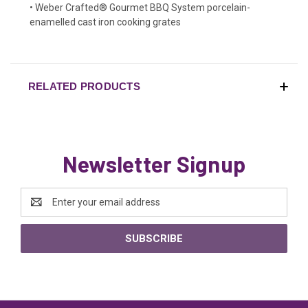
• Weber Crafted® Gourmet BBQ System porcelain-
enamelled cast iron cooking grates
RELATED PRODUCTS
Newsletter Signup
Email
Address