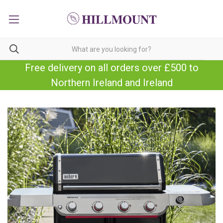
Free delivery on all orders over £500 to
Northern Ireland and Ireland