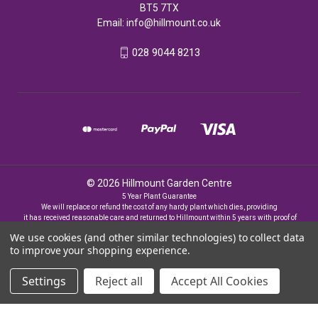
BT5 7TX
Email:
info@hillmount.co.uk
028 9044 8213
© 2026 Hillmount Garden Centre
5 Year Plant Guarantee
We will replace or refund the cost of any hardy plant which dies, providing
it has received reasonable care and returned to Hillmount within 5 years with proof of
purchase
We use cookies (and other similar technologies) to collect data
to improve your shopping experience.
Settings
Reject all
Accept All Cookies