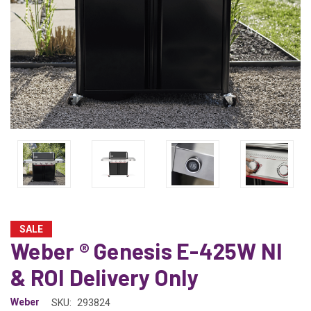
SALE
Weber ® Genesis E-425W NI
& ROI Delivery Only
Weber
SKU:
293824