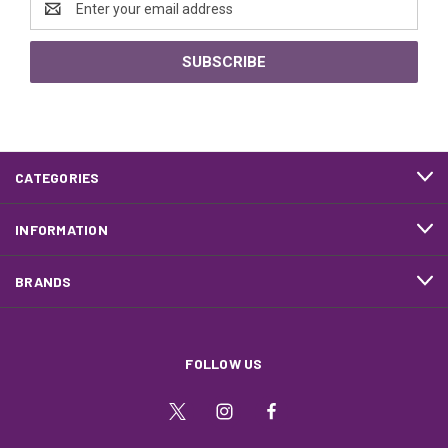
Address
CATEGORIES
INFORMATION
BRANDS
FOLLOW US