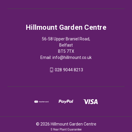
Hillmount Garden Centre
56-58 Upper Braniel Road,
Belfast
BT5 7TX
Email:
info@hillmount.co.uk
028 9044 8213
© 2026 Hillmount Garden Centre
5 Year Plant Guarantee