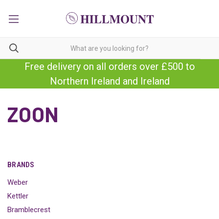
Free delivery on all orders over £500 to
Northern Ireland and Ireland
ZOON
BRANDS
Weber
Kettler
Bramblecrest