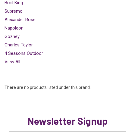
Broil King
Supremo
Alexander Rose
Napoleon
Gozney
Charles Taylor
4 Seasons Outdoor
View All
There are no products listed under this brand.
Newsletter Signup
Email