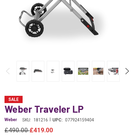
SALE
Weber Traveler LP
|
Weber
SKU:
181216
UPC:
077924159404
£490.00
£419.00