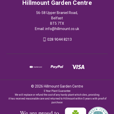
Hillmount Garden Centre
56-58 Upper Braniel Road,
Belfast
BT5 7TX
Email:
info@hillmount.co.uk
028 9044 8213
© 2026 Hillmount Garden Centre
5 Year Plant Guarantee
We will replace or refund the cost of any hardy plant which dies, providing
it has received reasonable care and returned to Hillmount within 5 years with proof of
purchase