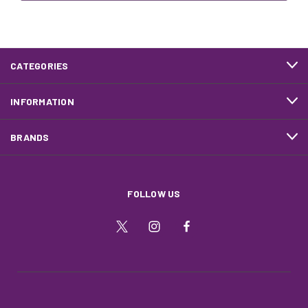
CATEGORIES
INFORMATION
BRANDS
FOLLOW US