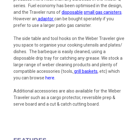
series. Fuel economy has been optimised in the design,
and the Traveler runs of
disposable
small gas canisters
.
However an
adaptor
can be bought sperately if you
prefer to use a larger patio gas canister.
The side table and tool hooks on the Weber Traveler give
you space to organise your cooking utensils and plates/
dishes. The barbeque is easily cleaned, using a
disposable drip tray for catching any grease. We stock a
large range of weber cleaning products
and plenty of
compatible accessories (tools,
grill baskets
,
etc) which
you can browse
here.
Additional accessories are also available for the Weber
Traveler such as a cargo protector, reversible prep &
serve board and a cut & catch cutting board.