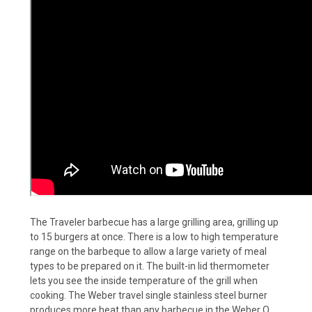
The Traveler barbecue has a large grilling area, grilling up
to 15 burgers at once. There is a low to high temperature
range on the barbeque to allow a large variety of meal
types to be prepared on it. The built-in lid thermometer
lets you see the inside temperature of the grill when
cooking. The Weber travel single stainless steel burner
produces more heat than any barbecue in the Weber Q