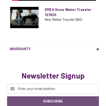
EMEA Voice Weber Traveler
121820
New Weber Traveler BBQ
WARRANTY
Newsletter Signup
Email
Address