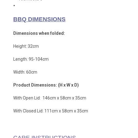
BBQ DIMENSIONS
Dimensions when folded:
Height: 32cm
Length: 95-104cm
Width: 60cm
Product Dimensions: (H x W x D)
With Open Lid: 146cm x 58cm x 35cm
With Closed Lid: 111cm x 58cm x 35cm
CARE INSTRUCTIONS