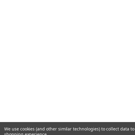
We use cookies (and other similar technologies) to collect data t
shopping experience.