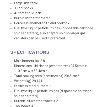
Large side table
3 Tool hooks
Automatic lid lock
Built-in lid thermometer
Porcelain-enamelled lid and cookbox
Fuel type Liquid petroleum gas (disposable cartridge
sold separately), also adaptor sold so larger gas
canisters can be used if preferred.
SPECIFICATIONS
Main burners: kw 3.8
Dimensions - lid closed (centimetres) 94.5cm h x
110.8cm w x 58.4cm d
Total cooking area (centimetres) 2065 cm2
Weight (kg) 28.141
Stainless steel burners 1
Fuel type liquid petroleum gas (disposable cartridge
sold separately)
Durable all-weather wheels 2
Tool hooks 3