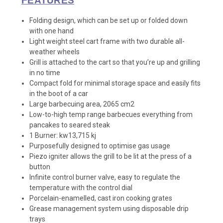
FEATURES
Folding design, which can be set up or folded down
with one hand
Light weight steel cart frame with two durable all-
weather wheels
Grill is attached to the cart so that you’re up and grilling
in no time
Compact fold for minimal storage space and easily fits
in the boot of a car
Large barbecuing area, 2065 cm2
Low-to-high temp range barbecues everything from
pancakes to seared steak
1 Burner: kw13,715 kj
Purposefully designed to optimise gas usage
Piezo igniter allows the grill to be lit at the press of a
button
Infinite control burner valve, easy to regulate the
temperature with the control dial
Porcelain-enamelled, cast iron cooking grates
Grease management system using disposable drip
trays