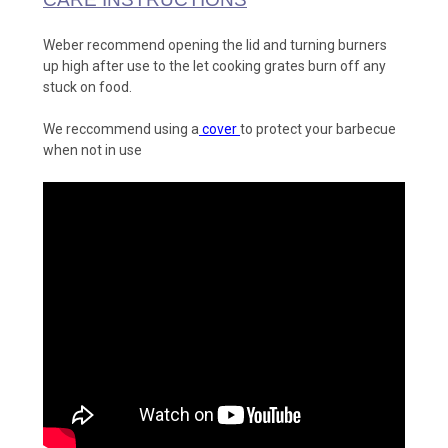
Weber recommend opening the lid and turning burners
up high after use to the let cooking grates burn off any
stuck on food.
We reccommend using a
cover
to protect your barbecue
when not in use