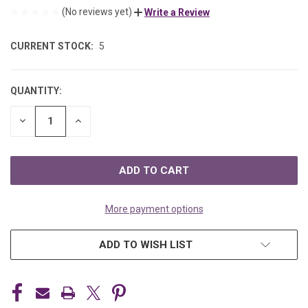
(No reviews yet)
Write a Review
CURRENT STOCK:
5
QUANTITY:
DECREASE
INCREASE
QUANTITY
QUANTITY
OF
OF
UNDEFINED
UNDEFINED
More payment options
ADD TO WISH LIST