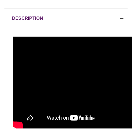
DESCRIPTION