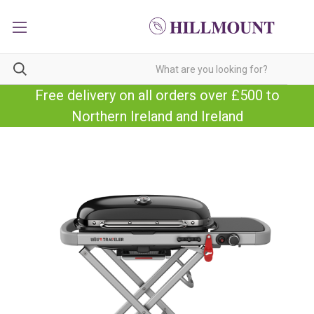
Free delivery on all orders over £500 to
Northern Ireland and Ireland