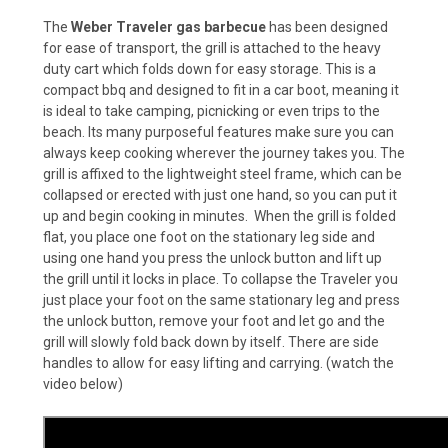
The
Weber Traveler gas barbecue
has been designed
for ease of transport, the grill is attached to the heavy
duty cart which folds down for easy storage. This is a
compact bbq and designed to fit in a car boot, meaning it
is ideal to take
camping, picnicking or even trips to the
beach. Its many purposeful features make sure you can
always keep cooking wherever the journey takes you.
The
grill is affixed to the lightweight steel frame, which can be
collapsed or erected with just one hand, so you can put it
up and begin cooking in minutes. When the grill is folded
flat, you place one foot on the stationary leg side and
using one hand you press the unlock button and lift up
the grill until it locks in place. To collapse the Traveler you
just place your foot on the same stationary leg and press
the unlock button, remove your foot and let go and the
grill will slowly fold back down by itself. There are side
handles to allow for easy lifting and carrying. (watch the
video below)